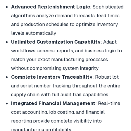
Advanced Replenishment Logic
: Sophisticated
algorithms analyze demand forecasts, lead times,
and production schedules to optimize inventory
levels automatically
Unlimited Customization Capability
: Adapt
workflows, screens, reports, and business logic to
match your exact manufacturing processes
without compromising system integrity
Complete Inventory Traceability
: Robust lot
and serial number tracking throughout the entire
supply chain with full audit trail capabilities
Integrated Financial Management
: Real-time
cost accounting, job costing, and financial
reporting provide complete visibility into
manufacturing profitability