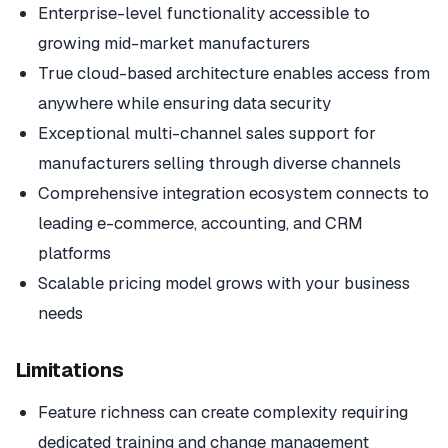
Enterprise-level functionality accessible to
growing mid-market manufacturers
True cloud-based architecture enables access from
anywhere while ensuring data security
Exceptional multi-channel sales support for
manufacturers selling through diverse channels
Comprehensive integration ecosystem connects to
leading e-commerce, accounting, and CRM
platforms
Scalable pricing model grows with your business
needs
Limitations
Feature richness can create complexity requiring
dedicated training and change management