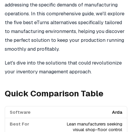
addressing the specific demands of manufacturing
operations. In this comprehensive guide, we'll explore
the five best eTurns alternatives specifically tailored
to manufacturing environments, helping you discover
the perfect solution to keep your production running
smoothly and profitably.
Let's dive into the solutions that could revolutionize
your inventory management approach.
Quick Comparison Table
Arda
Lean manufacturers seeking
visual shop-floor control