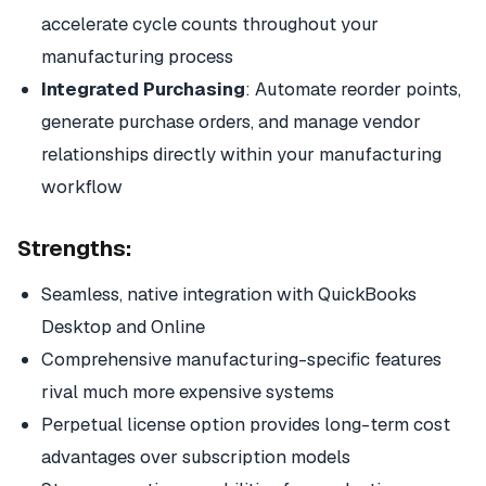
accelerate cycle counts throughout your
manufacturing process
Integrated Purchasing
: Automate reorder points,
generate purchase orders, and manage vendor
relationships directly within your manufacturing
workflow
Strengths:
Seamless, native integration with QuickBooks
Desktop and Online
Comprehensive manufacturing-specific features
rival much more expensive systems
Perpetual license option provides long-term cost
advantages over subscription models