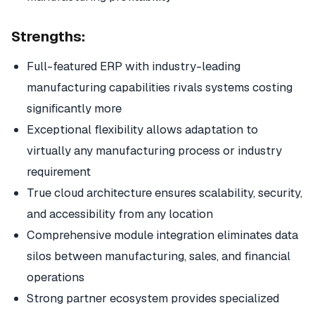
Strengths:
Full-featured ERP with industry-leading
manufacturing capabilities rivals systems costing
significantly more
Exceptional flexibility allows adaptation to
virtually any manufacturing process or industry
requirement
True cloud architecture ensures scalability, security,
and accessibility from any location
Comprehensive module integration eliminates data
silos between manufacturing, sales, and financial
operations
Strong partner ecosystem provides specialized