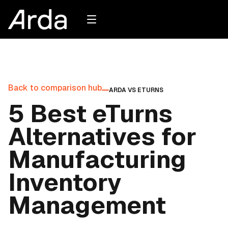
Back to comparison hub
ARDA VS
ETURNS
5 Best eTurns
Alternatives for
Manufacturing
Inventory
Management