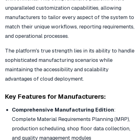
unparalleled customization capabilities, allowing
manufacturers to tailor every aspect of the system to
match their unique workflows, reporting requirements,
and operational processes.
The platform's true strength lies in its ability to handle
sophisticated manufacturing scenarios while
maintaining the accessibility and scalability
advantages of cloud deployment.
Key Features for Manufacturers:
Comprehensive Manufacturing Edition
:
Complete Material Requirements Planning (MRP),
production scheduling, shop floor data collection,
and quality management modules