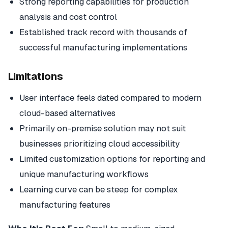
Strong reporting capabilities for production
analysis and cost control
Established track record with thousands of
successful manufacturing implementations
Limitations
User interface feels dated compared to modern
cloud-based alternatives
Primarily on-premise solution may not suit
businesses prioritizing cloud accessibility
Limited customization options for reporting and
unique manufacturing workflows
Learning curve can be steep for complex
manufacturing features