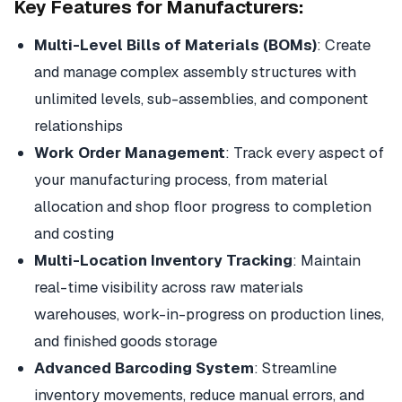
Key Features for Manufacturers:
Multi-Level Bills of Materials (BOMs)
: Create
and manage complex assembly structures with
unlimited levels, sub-assemblies, and component
relationships
Work Order Management
: Track every aspect of
your manufacturing process, from material
allocation and shop floor progress to completion
and costing
Multi-Location Inventory Tracking
: Maintain
real-time visibility across raw materials
warehouses, work-in-progress on production lines,
and finished goods storage
Advanced Barcoding System
: Streamline
inventory movements, reduce manual errors, and