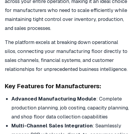
across your entire operation, making it an ideal choice
for manufacturers who need to scale efficiently while
maintaining tight control over inventory, production,
and sales processes.
The platform excels at breaking down operational
silos, connecting your manufacturing floor directly to
sales channels, financial systems, and customer
relationships for unprecedented business intelligence.
Key Features for Manufacturers:
Advanced Manufacturing Module
: Complete
production planning, job costing, capacity planning,
and shop floor data collection capabilities
Multi-Channel Sales Integration
: Seamlessly