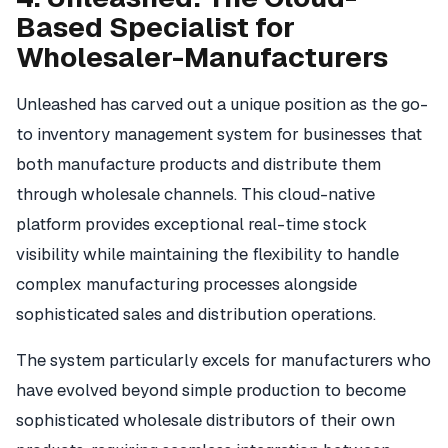
Based Specialist for
Wholesaler-Manufacturers
Unleashed has carved out a unique position as the go-
to inventory management system for businesses that
both manufacture products and distribute them
through wholesale channels. This cloud-native
platform provides exceptional real-time stock
visibility while maintaining the flexibility to handle
complex manufacturing processes alongside
sophisticated sales and distribution operations.
The system particularly excels for manufacturers who
have evolved beyond simple production to become
sophisticated wholesale distributors of their own