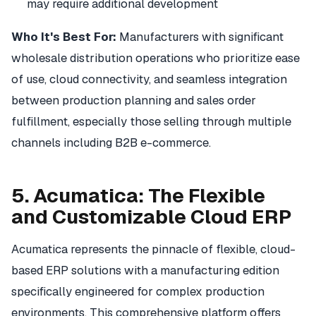
may require additional development
Who It's Best For:
Manufacturers with significant
wholesale distribution operations who prioritize ease
of use, cloud connectivity, and seamless integration
between production planning and sales order
fulfillment, especially those selling through multiple
channels including B2B e-commerce.
5. Acumatica: The Flexible
and Customizable Cloud ERP
Acumatica represents the pinnacle of flexible, cloud-
based ERP solutions with a manufacturing edition
specifically engineered for complex production
environments. This comprehensive platform offers