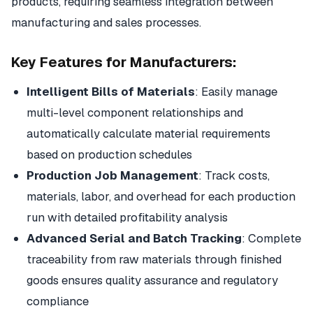
products, requiring seamless integration between
manufacturing and sales processes.
Key Features for Manufacturers:
Intelligent Bills of Materials
: Easily manage
multi-level component relationships and
automatically calculate material requirements
based on production schedules
Production Job Management
: Track costs,
materials, labor, and overhead for each production
run with detailed profitability analysis
Advanced Serial and Batch Tracking
: Complete
traceability from raw materials through finished
goods ensures quality assurance and regulatory
compliance