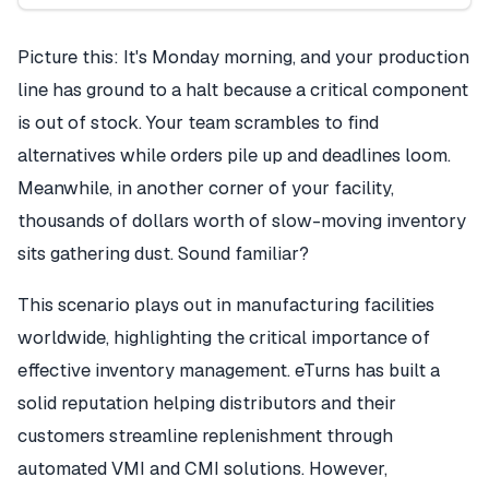
Picture this: It's Monday morning, and your production
line has ground to a halt because a critical component
is out of stock. Your team scrambles to find
alternatives while orders pile up and deadlines loom.
Meanwhile, in another corner of your facility,
thousands of dollars worth of slow-moving inventory
sits gathering dust. Sound familiar?
This scenario plays out in manufacturing facilities
worldwide, highlighting the critical importance of
effective inventory management. eTurns has built a
solid reputation helping distributors and their
customers streamline replenishment through
automated VMI and CMI solutions. However,