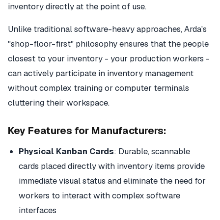
inventory directly at the point of use.
Unlike traditional software-heavy approaches, Arda's
"shop-floor-first" philosophy ensures that the people
closest to your inventory - your production workers -
can actively participate in inventory management
without complex training or computer terminals
cluttering their workspace.
Key Features for Manufacturers:
Physical Kanban Cards
: Durable, scannable
cards placed directly with inventory items provide
immediate visual status and eliminate the need for
workers to interact with complex software
interfaces