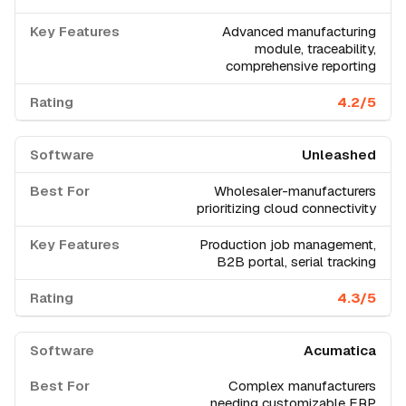
Advanced manufacturing
module, traceability,
comprehensive reporting
4.2/5
Unleashed
Wholesaler-manufacturers
prioritizing cloud connectivity
Production job management,
B2B portal, serial tracking
4.3/5
Acumatica
Complex manufacturers
needing customizable ERP