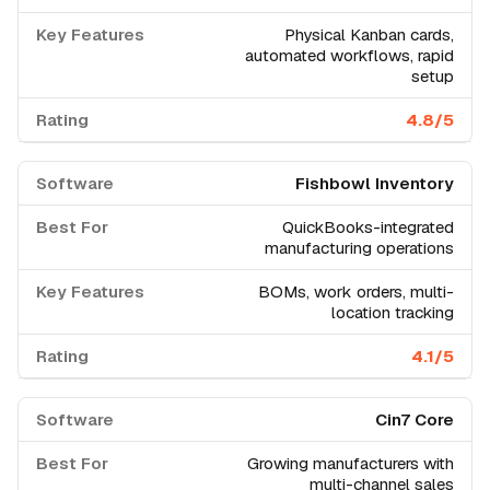
Physical Kanban cards,
automated workflows, rapid
setup
4.8/5
Fishbowl Inventory
QuickBooks-integrated
manufacturing operations
BOMs, work orders, multi-
location tracking
4.1/5
Cin7 Core
Growing manufacturers with
multi-channel sales