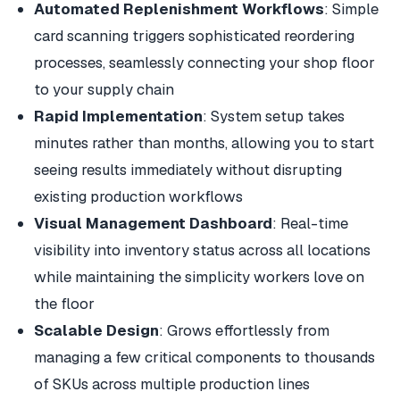
Automated Replenishment Workflows
: Simple
card scanning triggers sophisticated reordering
processes, seamlessly connecting your shop floor
to your supply chain
Rapid Implementation
: System setup takes
minutes rather than months, allowing you to start
seeing results immediately without disrupting
existing production workflows
Visual Management Dashboard
: Real-time
visibility into inventory status across all locations
while maintaining the simplicity workers love on
the floor
Scalable Design
: Grows effortlessly from
managing a few critical components to thousands
of SKUs across multiple production lines