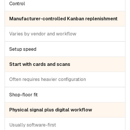
Control
Manufacturer-controlled Kanban replenishment
Varies by vendor and workflow
Setup speed
Start with cards and scans
Often requires heavier configuration
Shop-floor fit
Physical signal plus digital workflow
Usually software-first