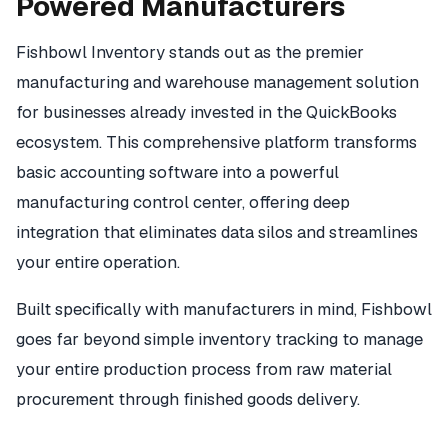
Powered Manufacturers
Fishbowl Inventory stands out as the premier
manufacturing and warehouse management solution
for businesses already invested in the QuickBooks
ecosystem. This comprehensive platform transforms
basic accounting software into a powerful
manufacturing control center, offering deep
integration that eliminates data silos and streamlines
your entire operation.
Built specifically with manufacturers in mind, Fishbowl
goes far beyond simple inventory tracking to manage
your entire production process from raw material
procurement through finished goods delivery.