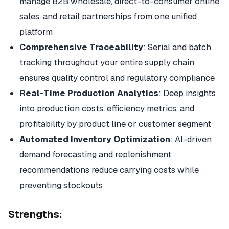
manage B2B wholesale, direct-to-consumer online
sales, and retail partnerships from one unified
platform
Comprehensive Traceability
: Serial and batch
tracking throughout your entire supply chain
ensures quality control and regulatory compliance
Real-Time Production Analytics
: Deep insights
into production costs, efficiency metrics, and
profitability by product line or customer segment
Automated Inventory Optimization
: AI-driven
demand forecasting and replenishment
recommendations reduce carrying costs while
preventing stockouts
Strengths: