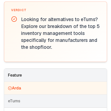
VERDICT
Looking for alternatives to eTurns?
Explore our breakdown of the top 5
inventory management tools
specifically for manufacturers and
the shopfloor.
Feature
Arda
eTurns