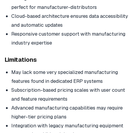
perfect for manufacturer-distributors
Cloud-based architecture ensures data accessibility
and automatic updates
Responsive customer support with manufacturing
industry expertise
Limitations
May lack some very specialized manufacturing
features found in dedicated ERP systems
Subscription-based pricing scales with user count
and feature requirements
Advanced manufacturing capabilities may require
higher-tier pricing plans
Integration with legacy manufacturing equipment