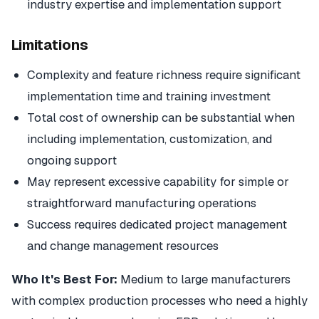
industry expertise and implementation support
Limitations
Complexity and feature richness require significant
implementation time and training investment
Total cost of ownership can be substantial when
including implementation, customization, and
ongoing support
May represent excessive capability for simple or
straightforward manufacturing operations
Success requires dedicated project management
and change management resources
Who It's Best For:
Medium to large manufacturers
with complex production processes who need a highly