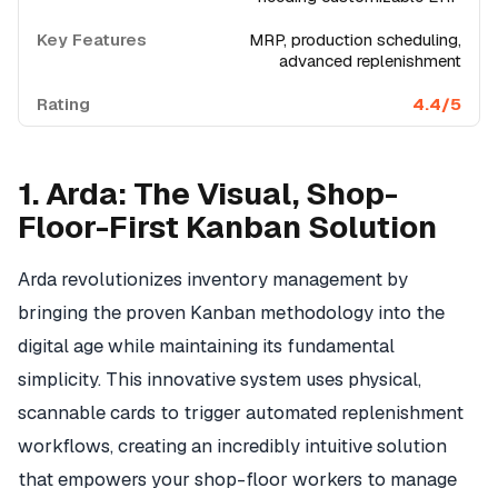
MRP, production scheduling,
advanced replenishment
4.4/5
1. Arda: The Visual, Shop-
Floor-First Kanban Solution
Arda revolutionizes inventory management by
bringing the proven Kanban methodology into the
digital age while maintaining its fundamental
simplicity. This innovative system uses physical,
scannable cards to trigger automated replenishment
workflows, creating an incredibly intuitive solution
that empowers your shop-floor workers to manage