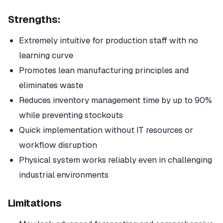
Strengths:
Extremely intuitive for production staff with no
learning curve
Promotes lean manufacturing principles and
eliminates waste
Reduces inventory management time by up to 90%
while preventing stockouts
Quick implementation without IT resources or
workflow disruption
Physical system works reliably even in challenging
industrial environments
Limitations