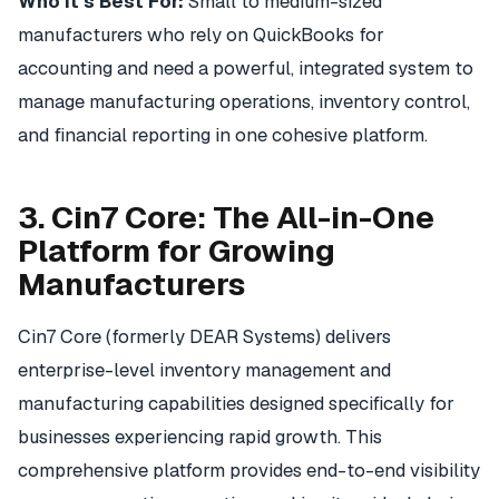
Who It's Best For:
Small to medium-sized
manufacturers who rely on QuickBooks for
accounting and need a powerful, integrated system to
manage manufacturing operations, inventory control,
and financial reporting in one cohesive platform.
3. Cin7 Core: The All-in-One
Platform for Growing
Manufacturers
Cin7 Core (formerly DEAR Systems) delivers
enterprise-level inventory management and
manufacturing capabilities designed specifically for
businesses experiencing rapid growth. This
comprehensive platform provides end-to-end visibility