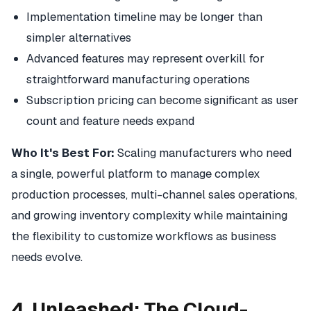
Implementation timeline may be longer than
simpler alternatives
Advanced features may represent overkill for
straightforward manufacturing operations
Subscription pricing can become significant as user
count and feature needs expand
Who It's Best For:
Scaling manufacturers who need
a single, powerful platform to manage complex
production processes, multi-channel sales operations,
and growing inventory complexity while maintaining
the flexibility to customize workflows as business
needs evolve.
4. Unleashed: The Cloud-