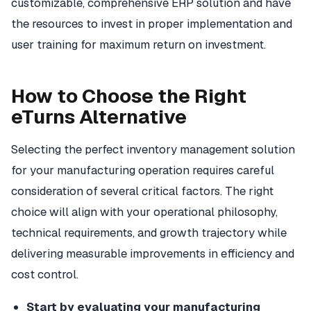
customizable, comprehensive ERP solution and have
the resources to invest in proper implementation and
user training for maximum return on investment.
How to Choose the Right
eTurns Alternative
Selecting the perfect inventory management solution
for your manufacturing operation requires careful
consideration of several critical factors. The right
choice will align with your operational philosophy,
technical requirements, and growth trajectory while
delivering measurable improvements in efficiency and
cost control.
Start by evaluating your manufacturing