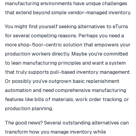
manufacturing environments have unique challenges
that extend beyond simple vendor-managed inventory.
You might find yourself seeking alternatives to eTurns
for several compelling reasons. Perhaps you need a
more shop-floor-centric solution that empowers your
production workers directly. Maybe you're committed
to lean manufacturing principles and want a system
that truly supports pull-based inventory management.
Or possibly you've outgrown basic replenishment
automation and need comprehensive manufacturing
features like bills of materials, work order tracking, or
production planning.
The good news? Several outstanding alternatives can
transform how you manage inventory while