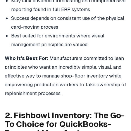
May lack advanced forecasting and comprehensive
reporting found in full ERP systems
Success depends on consistent use of the physical
card-moving process
Best suited for environments where visual
management principles are valued
Who It's Best For:
Manufacturers committed to lean
principles who want an incredibly simple, visual, and
effective way to manage shop-floor inventory while
empowering production workers to take ownership of
replenishment processes.
2. Fishbowl Inventory: The Go-
To Choice for QuickBooks-