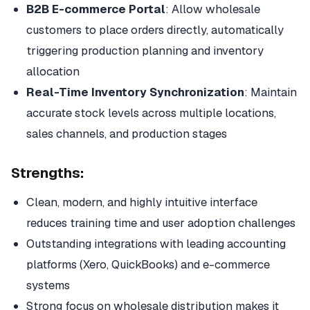
B2B E-commerce Portal
: Allow wholesale
customers to place orders directly, automatically
triggering production planning and inventory
allocation
Real-Time Inventory Synchronization
: Maintain
accurate stock levels across multiple locations,
sales channels, and production stages
Strengths:
Clean, modern, and highly intuitive interface
reduces training time and user adoption challenges
Outstanding integrations with leading accounting
platforms (Xero, QuickBooks) and e-commerce
systems
Strong focus on wholesale distribution makes it