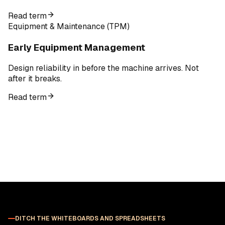
Read term
Equipment & Maintenance (TPM)
Early Equipment Management
Design reliability in before the machine arrives. Not
after it breaks.
Read term
DITCH THE WHITEBOARDS AND SPREADSHEETS