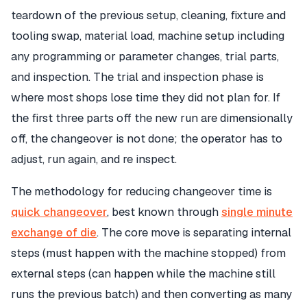
teardown of the previous setup, cleaning, fixture and
tooling swap, material load, machine setup including
any programming or parameter changes, trial parts,
and inspection. The trial and inspection phase is
where most shops lose time they did not plan for. If
the first three parts off the new run are dimensionally
off, the changeover is not done; the operator has to
adjust, run again, and re inspect.
The methodology for reducing changeover time is
quick changeover
, best known through
single minute
exchange of die
. The core move is separating internal
steps (must happen with the machine stopped) from
external steps (can happen while the machine still
runs the previous batch) and then converting as many