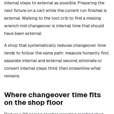
internal steps to external as possible. Preparing the
next fixture on a cart while the current run finishes is
external. Walking to the tool crib to find a missing
wrench mid changeover is internal time that should
have been external.
A shop that systematically reduces changeover time
tends to follow the same path: measure honestly first,
separate internal and external second, eliminate or
convert internal steps third, then streamline what
remains.
Where changeover time fits
on the shop floor