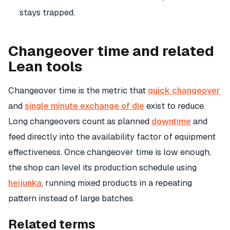
stays trapped.
Changeover time and related
Lean tools
Changeover time is the metric that
quick changeover
and
single minute exchange of die
exist to reduce.
Long changeovers count as planned
downtime
and
feed directly into the availability factor of equipment
effectiveness. Once changeover time is low enough,
the shop can level its production schedule using
heijunka
, running mixed products in a repeating
pattern instead of large batches.
Related terms