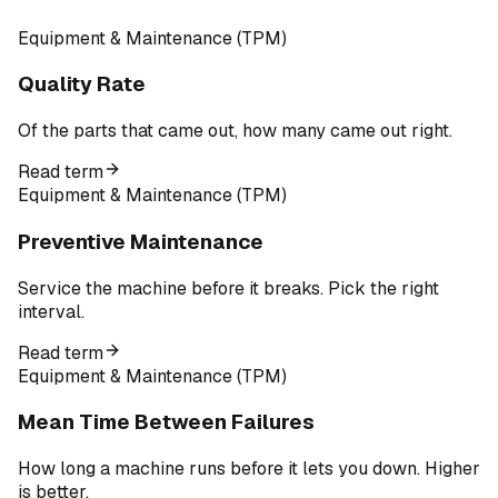
Equipment & Maintenance (TPM)
Quality Rate
Of the parts that came out, how many came out right.
Read term
Equipment & Maintenance (TPM)
Preventive Maintenance
Service the machine before it breaks. Pick the right
interval.
Read term
Equipment & Maintenance (TPM)
Mean Time Between Failures
How long a machine runs before it lets you down. Higher
is better.