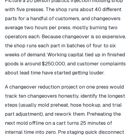
Picture a 20 person plastics injection molding shop
with five presses. The shop runs about 40 different
parts for a handful of customers, and changeovers
average two hours per press, mostly burning two
operators each. Because changeover is so expensive,
the shop runs each part in batches of four to six
weeks of demand. Working capital tied up in finished
goods is around $250,000, and customer complaints
about lead time have started getting louder.
A changeover reduction project on one press would
track ten changeovers honestly, identify the longest
steps (usually mold preheat, hose hookup, and trial
part adjustment), and rework them. Preheating the
next mold offline on a cart turns 25 minutes of
internal time into zero. Pre staging quick disconnect