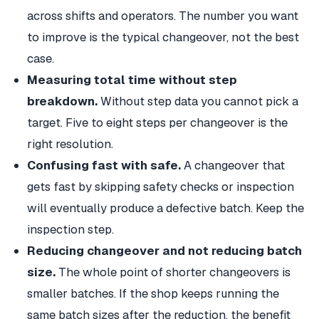
across shifts and operators. The number you want
to improve is the typical changeover, not the best
case.
Measuring total time without step
breakdown.
Without step data you cannot pick a
target. Five to eight steps per changeover is the
right resolution.
Confusing fast with safe.
A changeover that
gets fast by skipping safety checks or inspection
will eventually produce a defective batch. Keep the
inspection step.
Reducing changeover and not reducing batch
size.
The whole point of shorter changeovers is
smaller batches. If the shop keeps running the
same batch sizes after the reduction, the benefit