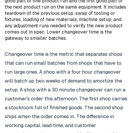
good part of one product run and the first good part of
the next product run on the same equipment. It includes
teardown of the previous setup, swap of tooling or
fixtures, loading of new materials, machine setup, and
any adjustment runs needed to verify the new product
comes out in spec. Lower changeover time is the
gateway to smaller batches.
Changeover time is the metric that separates shops
that can run small batches from shops that have to
run large ones. A shop with a four hour changeover
will batch up two weeks of demand to amortize the
setup. A shop with a 30 minute changeover can run a
customer's order this afternoon. The first shop carries
a stockroom full of finished goods. The second shop
ships when the order comes in. The difference in
working capital, lead time, and customer