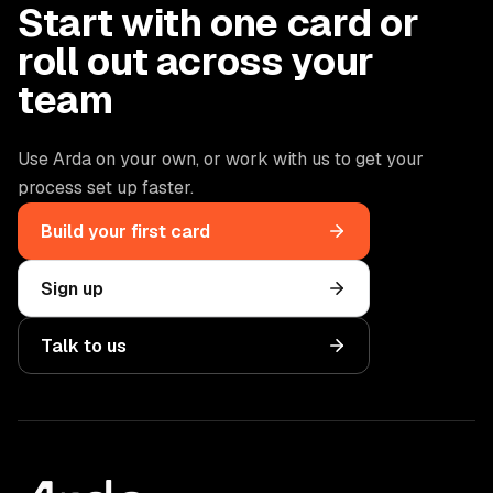
Start with one card or
roll out across your
team
Use Arda on your own, or work with us to get your
process set up faster.
Build your first card
Sign up
Talk to us