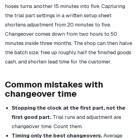
hoses turns another 15 minutes into five. Capturing
the trial part settings in a written setup sheet
shortens adjustment from 20 minutes to five.
Changeover comes down from two hours to 50
minutes inside three months. The shop can then halve
the batch size, free up roughly half the finished goods
cash, and shorten lead time for the customer.
Common mistakes with
changeover time
Stopping the clock at the first part, not the
first good part.
Trial runs and adjustment are
changeover time. Count them.
Timing only the best changeovers.
Average