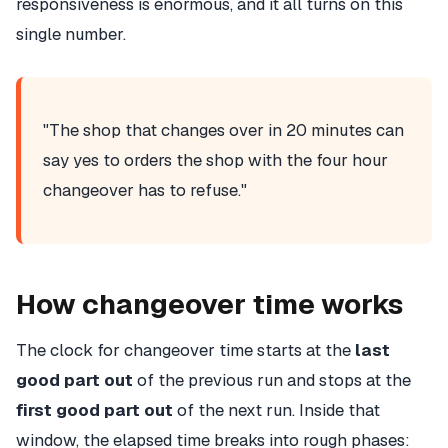
responsiveness is enormous, and it all turns on this
single number.
"The shop that changes over in 20 minutes can
say yes to orders the shop with the four hour
changeover has to refuse."
How changeover time works
The clock for changeover time starts at the
last
good part out
of the previous run and stops at the
first good part out
of the next run. Inside that
window, the elapsed time breaks into rough phases: