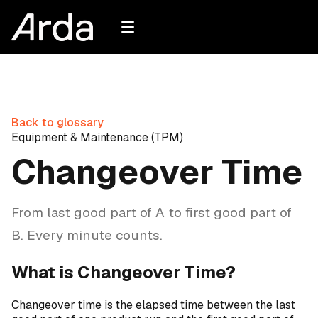
Back to glossary
Equipment & Maintenance (TPM)
Changeover Time
From last good part of A to first good part of
B. Every minute counts.
What is Changeover Time?
Changeover time is the elapsed time between the last