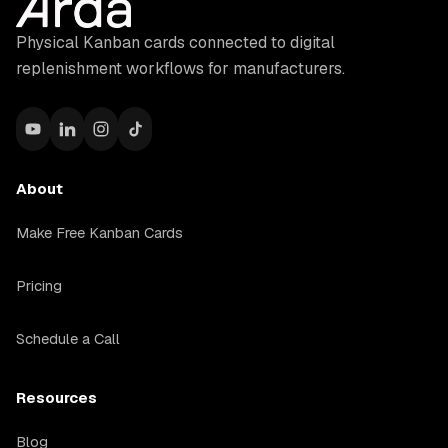
Physical Kanban cards connected to digital
replenishment workflows for manufacturers.
About
Make Free Kanban Cards
Pricing
Schedule a Call
Resources
Blog