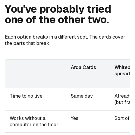
You've probably tried
one of the other two.
Each option breaks in a different spot. The cards cover
the parts that break.
Arda Cards
Whiteboa
spreads
Time to go live
Same day
Already l
(but fragi
Works without a
Yes
Sort of
computer on the floor