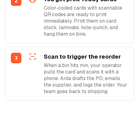
2
Color-coded cards with scannable
QR codes are ready to print
immediately. Print them on card
stock, laminate, hole-punch, and
hang them on bins.
Scan to trigger the reorder
3
When a bin hits min, your operator
pulls the card and scans it with a
phone. Arda drafts the PO, emails
the supplier, and logs the order. Your
team goes back to shipping.