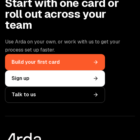
Start with one card or
roll out across your
team
Use Arda on your own, or work with us to get your
process set up faster.
Build your first card
Sign up
Talk to us