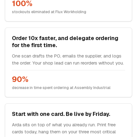
100%
stockouts eliminated at Flux Workholding
Order 10x faster, and delegate ordering
for the first time.
One scan drafts the PO, emails the supplier, and logs
the order. Your shop lead can run reorders without you.
90%
decrease in time spent ordering at Assembly Industrial
Start with one card. Be live by Friday.
Arda sits on top of what you already run. Print free
cards today, hang them on your three most critical