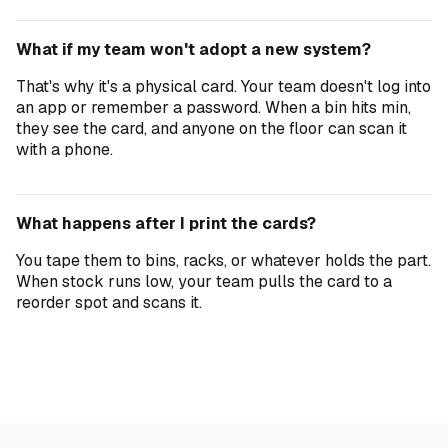
What if my team won't adopt a new system?
That's why it's a physical card. Your team doesn't log into
an app or remember a password. When a bin hits min,
they see the card, and anyone on the floor can scan it
with a phone.
What happens after I print the cards?
You tape them to bins, racks, or whatever holds the part.
When stock runs low, your team pulls the card to a
reorder spot and scans it.