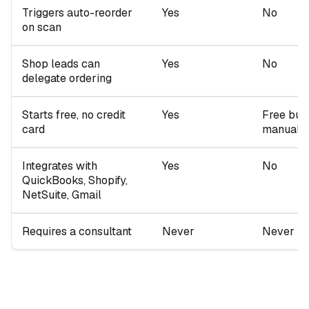
Triggers auto-reorder
Yes
No
on scan
Shop leads can
Yes
No
delegate ordering
Starts free, no credit
Yes
Free but
card
manual
Integrates with
Yes
No
QuickBooks, Shopify,
NetSuite, Gmail
Requires a consultant
Never
Never