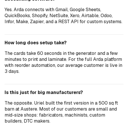
Yes. Arda connects with Gmail, Google Sheets,
QuickBooks, Shopify, NetSuite, Xero, Airtable, Odoo,
Infor, Make, Zapier, and a REST API for custom systems.
How long does setup take?
The cards take 60 seconds in the generator and a few
minutes to print and laminate. For the full Arda platform
with reorder automation, our average customer is live in
3 days.
Is this just for big manufacturers?
The opposite. Uriel built the first version in a 500 sq ft
barn at Austere. Most of our customers are small and
mid-size shops: fabricators, machinists, custom
builders, DTC makers.