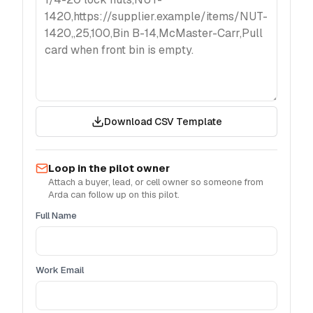
Download CSV Template
Loop in the pilot owner
Attach a buyer, lead, or cell owner so someone from
Arda can follow up on this pilot.
Full Name
Work Email