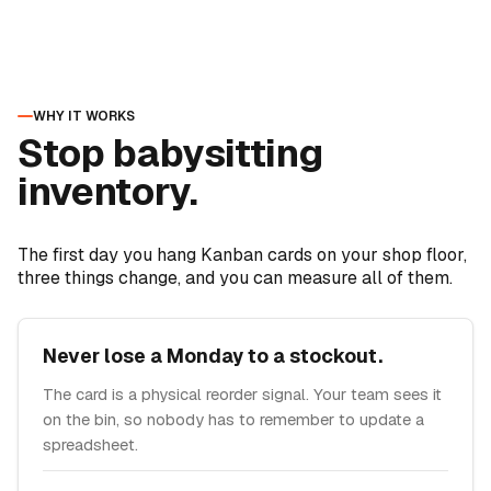
WHY IT WORKS
Stop babysitting
inventory.
The first day you hang Kanban cards on your shop floor,
three things change, and you can measure all of them.
Never lose a Monday to a stockout.
The card is a physical reorder signal. Your team sees it
on the bin, so nobody has to remember to update a
spreadsheet.