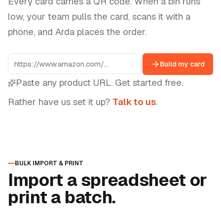
Every card carries a QR code. When a bin runs
low, your team pulls the card, scans it with a
phone, and Arda places the order.
Build my card
Paste any product URL. Get started free.
Rather have us set it up?
Talk to us
.
BULK IMPORT & PRINT
Import a spreadsheet or
print a batch.