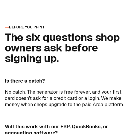
BEFORE YOU PRINT
The six questions shop
owners ask before
signing up.
Is there a catch?
No catch. The generator is free forever, and your first
card doesn't ask for a credit card or a login. We make
money when shops upgrade to the paid Arda platform.
Will this work with our ERP, QuickBooks, or
accounting software?