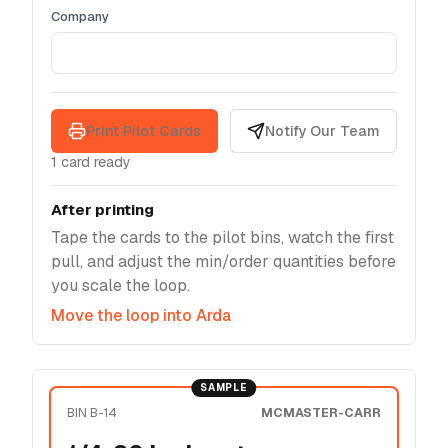
Company
Print Pilot Cards
Notify Our Team
1
card
ready
After printing
Tape the cards to the pilot bins, watch the first
pull, and adjust the min/order quantities before
you scale the loop.
Move the loop into Arda
SAMPLE
BIN B-14
MCMASTER-CARR