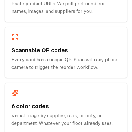
Paste product URLs. We pull part numbers,
names, images, and suppliers for you.
Scannable QR codes
Every card has a unique QR. Scan with any phone
camera to trigger the reorder workflow.
6 color codes
Visual triage by supplier, rack, priority, or
department. Whatever your floor already uses.