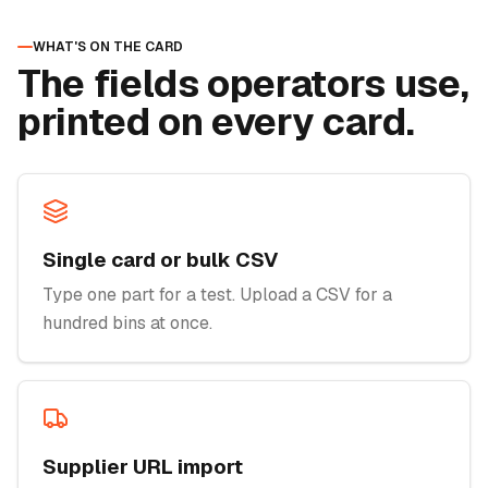
WHAT'S ON THE CARD
The fields operators use,
printed on every card.
Single card or bulk CSV
Type one part for a test. Upload a CSV for a
hundred bins at once.
Supplier URL import