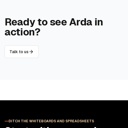
Ready to see Arda in
action?
Talk to us
DITCH THE WHITEBOARDS AND SPREADSHEETS