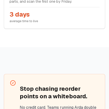
parts, and scan the first one by Friday.
3 days
average time to live
Stop chasing reorder
points on a whiteboard.
No credit card. Teams running Arda double