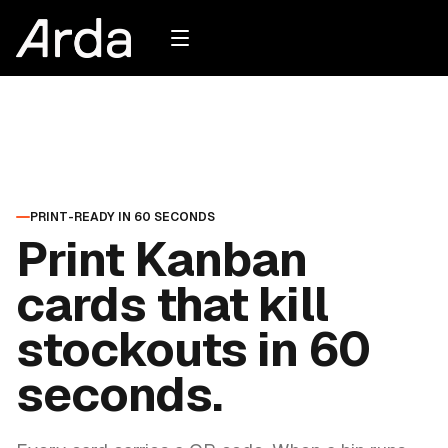
PRINT-READY IN 60 SECONDS
Print Kanban
cards that kill
stockouts in 60
seconds.