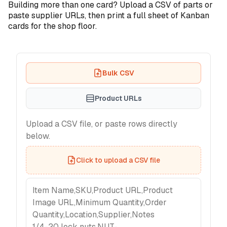
Building more than one card? Upload a CSV of parts or
paste supplier URLs, then print a full sheet of Kanban
cards for the shop floor.
Bulk CSV
Product URLs
Upload a CSV file, or paste rows directly
below.
Click to upload a CSV file