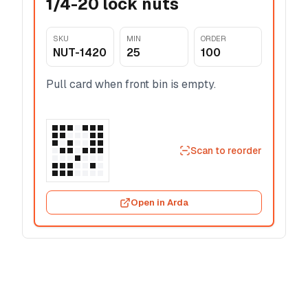
1/4-20 lock nuts
SKU
MIN
ORDER
NUT-1420
25
100
Pull card when front bin is empty.
Scan to reorder
Open in Arda