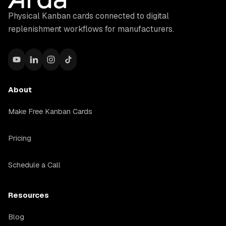
Physical Kanban cards connected to digital
replenishment workflows for manufacturers.
About
Make Free Kanban Cards
Pricing
Schedule a Call
Resources
Blog