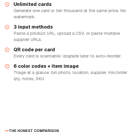
Unlimited cards
Generate one card or ten thousand at the same price. No
watermark.
3 input methods
Paste a product URL, upload a CSV, or paste multiple
supplier URLs.
QR code per card
Every card is scannable. Upgrade later to auto-reorder.
6 color codes + item image
Triage at a glance: bin photo, location, supplier, min/order
qty, notes, SKU.
THE HONEST COMPARISON