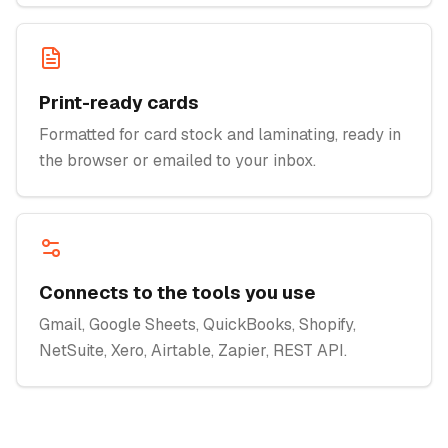
Print-ready cards
Formatted for card stock and laminating, ready in
the browser or emailed to your inbox.
Connects to the tools you use
Gmail, Google Sheets, QuickBooks, Shopify,
NetSuite, Xero, Airtable, Zapier, REST API.