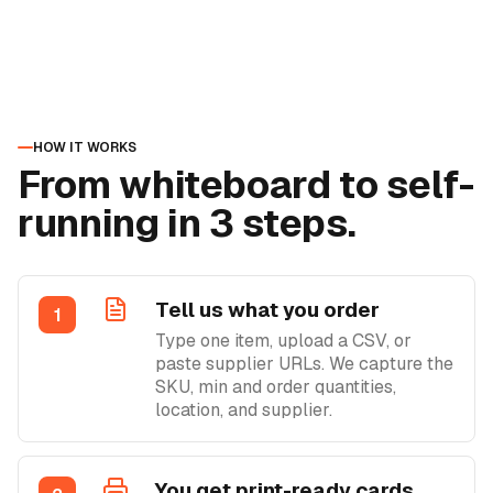
HOW IT WORKS
From whiteboard to self-
running in 3 steps.
Tell us what you order
1
Type one item, upload a CSV, or
paste supplier URLs. We capture the
SKU, min and order quantities,
location, and supplier.
You get print-ready cards