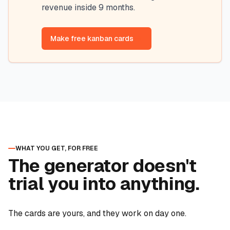
revenue inside 9 months.
Make free kanban cards
WHAT YOU GET, FOR FREE
The generator doesn't
trial you into anything.
The cards are yours, and they work on day one.