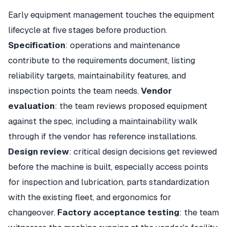
Early equipment management touches the equipment
lifecycle at five stages before production.
Specification
: operations and maintenance
contribute to the requirements document, listing
reliability targets, maintainability features, and
inspection points the team needs.
Vendor
evaluation
: the team reviews proposed equipment
against the spec, including a maintainability walk
through if the vendor has reference installations.
Design review
: critical design decisions get reviewed
before the machine is built, especially access points
for inspection and lubrication, parts standardization
with the existing fleet, and ergonomics for
changeover.
Factory acceptance testing
: the team