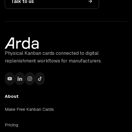
Talk to us
Physical Kanban cards connected to digital
replenishment workflows for manufacturers.
About
Make Free Kanban Cards
Pricing