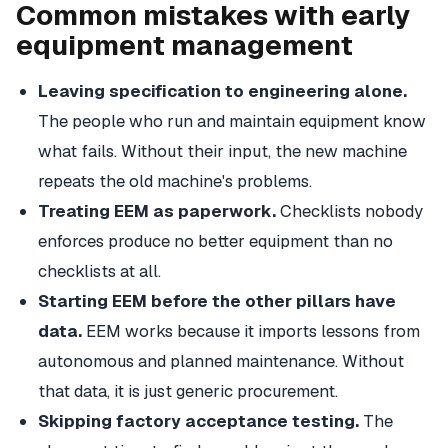
Common mistakes with early
equipment management
Leaving specification to engineering alone.
The people who run and maintain equipment know
what fails. Without their input, the new machine
repeats the old machine's problems.
Treating EEM as paperwork.
Checklists nobody
enforces produce no better equipment than no
checklists at all.
Starting EEM before the other pillars have
data.
EEM works because it imports lessons from
autonomous and planned maintenance. Without
that data, it is just generic procurement.
Skipping factory acceptance testing.
The