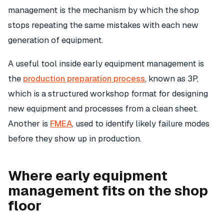
management is the mechanism by which the shop
stops repeating the same mistakes with each new
generation of equipment.
A useful tool inside early equipment management is
the
production preparation process
, known as 3P,
which is a structured workshop format for designing
new equipment and processes from a clean sheet.
Another is
FMEA
, used to identify likely failure modes
before they show up in production.
Where early equipment
management fits on the shop
floor