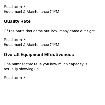
Read term
Equipment & Maintenance (TPM)
Quality Rate
Of the parts that came out, how many came out right.
Read term
Equipment & Maintenance (TPM)
Overall Equipment Effectiveness
One number that tells you how much capacity is
actually showing up.
Read term