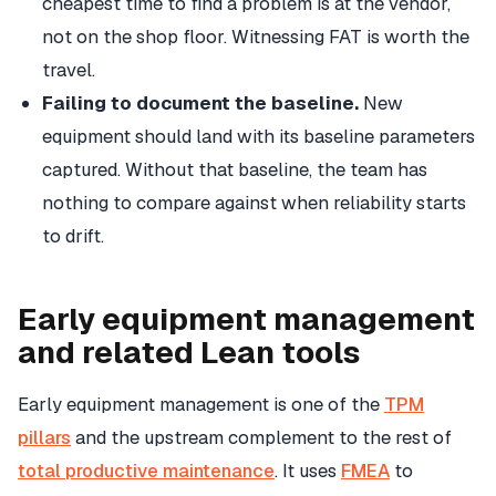
cheapest time to find a problem is at the vendor,
not on the shop floor. Witnessing FAT is worth the
travel.
Failing to document the baseline.
New
equipment should land with its baseline parameters
captured. Without that baseline, the team has
nothing to compare against when reliability starts
to drift.
Early equipment management
and related Lean tools
Early equipment management is one of the
TPM
pillars
and the upstream complement to the rest of
total productive maintenance
. It uses
FMEA
to