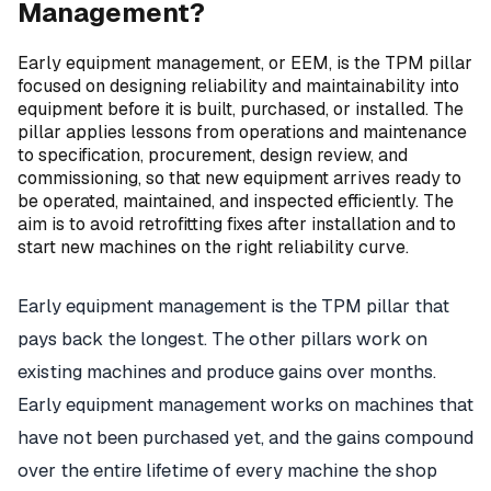
Management?
Early equipment management, or EEM, is the TPM pillar
focused on designing reliability and maintainability into
equipment before it is built, purchased, or installed. The
pillar applies lessons from operations and maintenance
to specification, procurement, design review, and
commissioning, so that new equipment arrives ready to
be operated, maintained, and inspected efficiently. The
aim is to avoid retrofitting fixes after installation and to
start new machines on the right reliability curve.
Early equipment management is the TPM pillar that
pays back the longest. The other pillars work on
existing machines and produce gains over months.
Early equipment management works on machines that
have not been purchased yet, and the gains compound
over the entire lifetime of every machine the shop