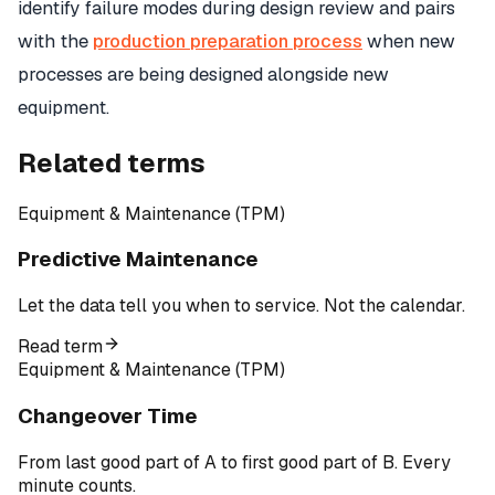
identify failure modes during design review and pairs
with the
production preparation process
when new
processes are being designed alongside new
equipment.
Related terms
Equipment & Maintenance (TPM)
Predictive Maintenance
Let the data tell you when to service. Not the calendar.
Read term
Equipment & Maintenance (TPM)
Changeover Time
From last good part of A to first good part of B. Every
minute counts.