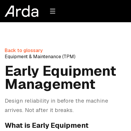
Back to glossary
Equipment & Maintenance (TPM)
Early Equipment
Management
Design reliability in before the machine
arrives. Not after it breaks.
What is Early Equipment