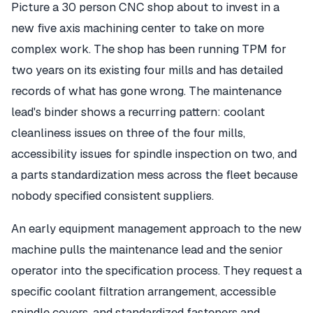
Picture a 30 person CNC shop about to invest in a
new five axis machining center to take on more
complex work. The shop has been running TPM for
two years on its existing four mills and has detailed
records of what has gone wrong. The maintenance
lead's binder shows a recurring pattern: coolant
cleanliness issues on three of the four mills,
accessibility issues for spindle inspection on two, and
a parts standardization mess across the fleet because
nobody specified consistent suppliers.
An early equipment management approach to the new
machine pulls the maintenance lead and the senior
operator into the specification process. They request a
specific coolant filtration arrangement, accessible
spindle covers, and standardized fasteners and