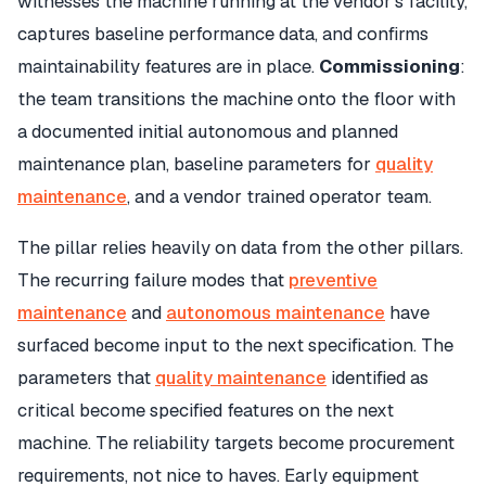
witnesses the machine running at the vendor's facility,
captures baseline performance data, and confirms
maintainability features are in place.
Commissioning
:
the team transitions the machine onto the floor with
a documented initial autonomous and planned
maintenance plan, baseline parameters for
quality
maintenance
, and a vendor trained operator team.
The pillar relies heavily on data from the other pillars.
The recurring failure modes that
preventive
maintenance
and
autonomous maintenance
have
surfaced become input to the next specification. The
parameters that
quality maintenance
identified as
critical become specified features on the next
machine. The reliability targets become procurement
requirements, not nice to haves. Early equipment