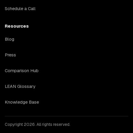
Schedule a Call
Resources
Blog
Press
Comparison Hub
LEAN Glossary
Knowledge Base
Copyright 2026. All rights reserved.