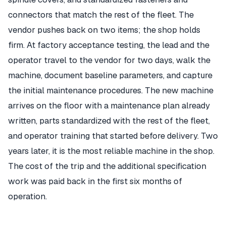
connectors that match the rest of the fleet. The
vendor pushes back on two items; the shop holds
firm. At factory acceptance testing, the lead and the
operator travel to the vendor for two days, walk the
machine, document baseline parameters, and capture
the initial maintenance procedures. The new machine
arrives on the floor with a maintenance plan already
written, parts standardized with the rest of the fleet,
and operator training that started before delivery. Two
years later, it is the most reliable machine in the shop.
The cost of the trip and the additional specification
work was paid back in the first six months of
operation.