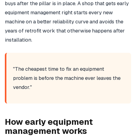
buys after the pillar is in place. A shop that gets early
equipment management right starts every new
machine on a better reliability curve and avoids the
years of retrofit work that otherwise happens after
installation.
"The cheapest time to fix an equipment
problem is before the machine ever leaves the
vendor."
How early equipment
management works