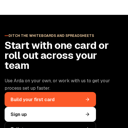
DITCH THE WHITEBOARDS AND SPREADSHEETS
Start with one card or
roll out across your
team
Use Arda on your own, or work with us to get your
process set up faster.
Build your first card
Sign up