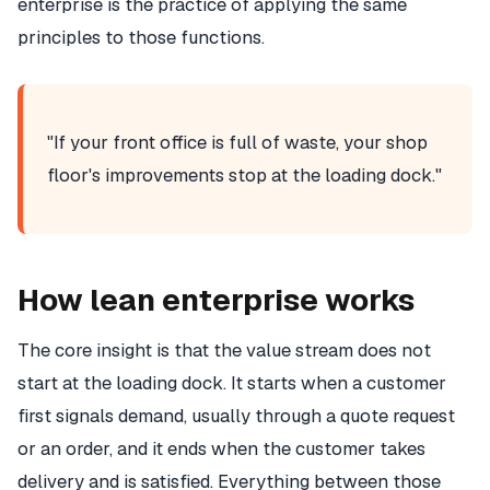
enterprise is the practice of applying the same
principles to those functions.
"If your front office is full of waste, your shop
floor's improvements stop at the loading dock."
How lean enterprise works
The core insight is that the value stream does not
start at the loading dock. It starts when a customer
first signals demand, usually through a quote request
or an order, and it ends when the customer takes
delivery and is satisfied. Everything between those