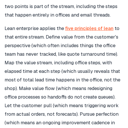
two points is part of the stream, including the steps
that happen entirely in offices and email threads.
Lean enterprise applies the
five principles of lean
to
that entire stream. Define value from the customer's
perspective (which often includes things the office
team has never tracked, like quote turnaround time).
Map the value stream, including office steps, with
elapsed time at each step (which usually reveals that
most of total lead time happens in the office, not the
shop). Make value flow (which means redesigning
office processes so handoffs do not create queues).
Let the customer pull (which means triggering work
from actual orders, not forecasts). Pursue perfection
(which means an ongoing improvement cadence in