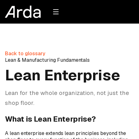
Back to glossary
Lean & Manufacturing Fundamentals
Lean Enterprise
Lean for the whole organization, not just the
shop floor.
What is Lean Enterprise?
A lean enterprise extends lean principles beyond the