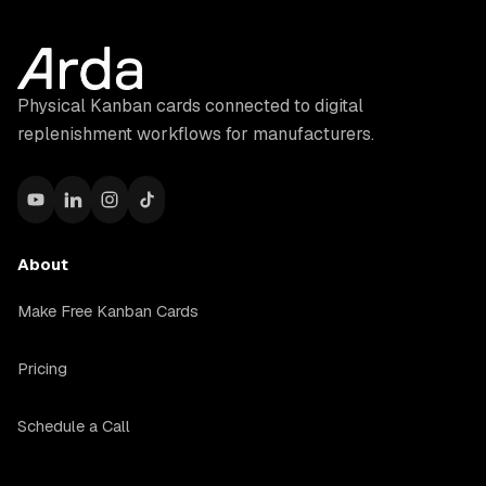
Physical Kanban cards connected to digital
replenishment workflows for manufacturers.
About
Make Free Kanban Cards
Pricing
Schedule a Call