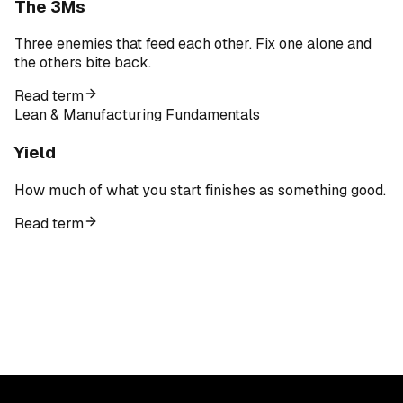
The 3Ms
Three enemies that feed each other. Fix one alone and
the others bite back.
Read term
Lean & Manufacturing Fundamentals
Yield
How much of what you start finishes as something good.
Read term