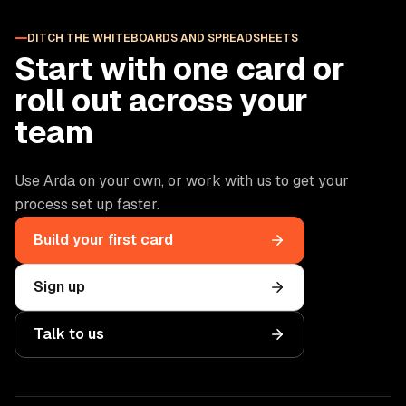
DITCH THE WHITEBOARDS AND SPREADSHEETS
Start with one card or
roll out across your
team
Use Arda on your own, or work with us to get your
process set up faster.
Build your first card
Sign up
Talk to us