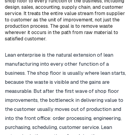
shop floor to every function of the business, including
design, sales, accounting, supply chain, and customer
service. It treats the entire value stream from supplier
to customer as the unit of improvement, not just the
production process. The goal is to remove waste
wherever it occurs in the path from raw material to
satisfied customer.
Lean enterprise is the natural extension of lean
manufacturing into every other function of a
business. The shop floor is usually where lean starts,
because the waste is visible and the gains are
measurable. But after the first wave of shop floor
improvements, the bottleneck in delivering value to
the customer usually moves out of production and
into the front office: order processing, engineering,
purchasing, scheduling, customer service. Lean