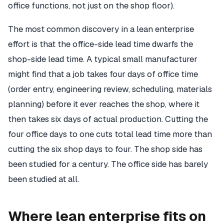
office functions, not just on the shop floor).
The most common discovery in a lean enterprise
effort is that the office-side lead time dwarfs the
shop-side lead time. A typical small manufacturer
might find that a job takes four days of office time
(order entry, engineering review, scheduling, materials
planning) before it ever reaches the shop, where it
then takes six days of actual production. Cutting the
four office days to one cuts total lead time more than
cutting the six shop days to four. The shop side has
been studied for a century. The office side has barely
been studied at all.
Where lean enterprise fits on