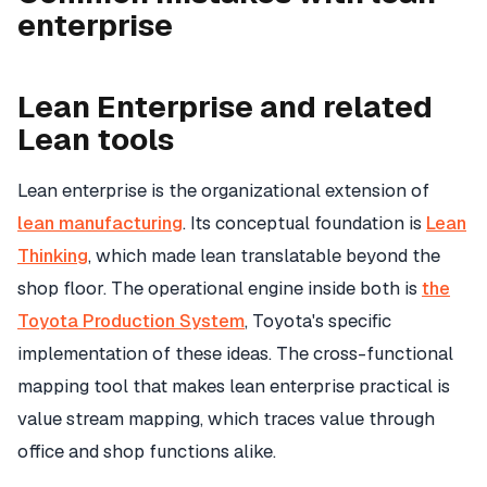
enterprise
Lean Enterprise and related
Lean tools
Lean enterprise is the organizational extension of
lean manufacturing
. Its conceptual foundation is
Lean
Thinking
, which made lean translatable beyond the
shop floor. The operational engine inside both is
the
Toyota Production System
, Toyota's specific
implementation of these ideas. The cross-functional
mapping tool that makes lean enterprise practical is
value stream mapping, which traces value through
office and shop functions alike.