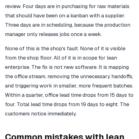
review. Four days are in purchasing for raw materials
that should have been on a kanban with a supplier.
Three days are in scheduling, because the production
manager only releases jobs once a week.
None of this is the shop's fault. None of it is visible
from the shop floor. All of it is in scope for lean
enterprise. The fix is not new software. It is mapping
the office stream, removing the unnecessary handoffs,
and triggering work in smaller, more frequent batches.
Within a quarter, office lead time drops from 15 days to
four. Total lead time drops from 19 days to eight. The
customers notice immediately.
Common mistakes with lean