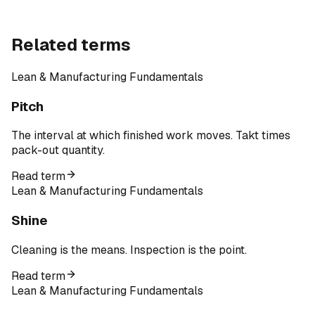
Related terms
Lean & Manufacturing Fundamentals
Pitch
The interval at which finished work moves. Takt times
pack-out quantity.
Read term
Lean & Manufacturing Fundamentals
Shine
Cleaning is the means. Inspection is the point.
Read term
Lean & Manufacturing Fundamentals