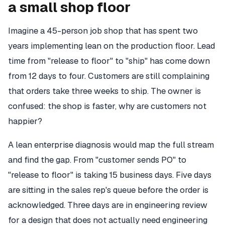
a small shop floor
Imagine a 45-person job shop that has spent two
years implementing lean on the production floor. Lead
time from "release to floor" to "ship" has come down
from 12 days to four. Customers are still complaining
that orders take three weeks to ship. The owner is
confused: the shop is faster, why are customers not
happier?
A lean enterprise diagnosis would map the full stream
and find the gap. From "customer sends PO" to
"release to floor" is taking 15 business days. Five days
are sitting in the sales rep's queue before the order is
acknowledged. Three days are in engineering review
for a design that does not actually need engineering