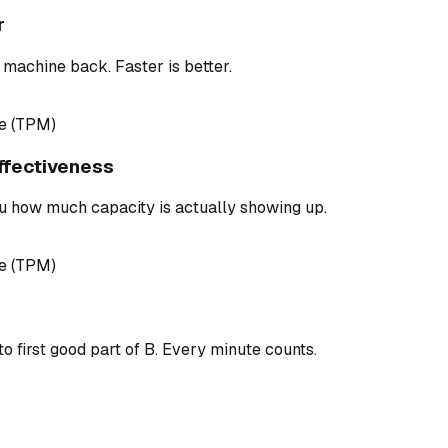
r
 machine back. Faster is better.
e (TPM)
ffectiveness
u how much capacity is actually showing up.
e (TPM)
to first good part of B. Every minute counts.