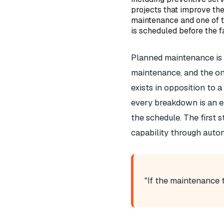
projects that improve the
maintenance and one of th
is scheduled before the fa
Planned maintenance is 
maintenance, and the one
exists in opposition to 
every breakdown is an e
the schedule. The first s
capability through auto
"If the maintenance t