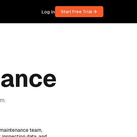
Log In
Start Free Trial
nance
m.
 maintenance team,
r inspection data, and