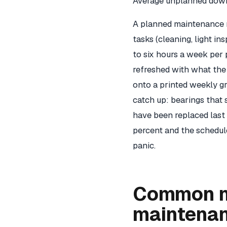
Average unplanned downt
A planned maintenance r
tasks (cleaning, light i
to six hours a week per 
refreshed with what th
onto a printed weekly g
catch up: bearings that 
have been replaced last 
percent and the schedule 
panic.
Common m
maintena