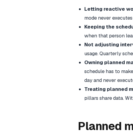
Letting reactive w
mode never executes 
Keeping the schedu
when that person leaves.
Not adjusting inter
usage. Quarterly sche
Owning planned ma
schedule has to make 
day and never execut
Treating planned 
pillars share data. W
Planned m