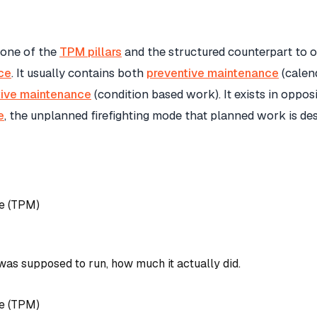
 one of the
TPM pillars
and the structured counterpart to 
ce
. It usually contains both
preventive maintenance
(calen
tive maintenance
(condition based work). It exists in oppos
e
, the unplanned firefighting mode that planned work is de
e (TPM)
was supposed to run, how much it actually did.
e (TPM)