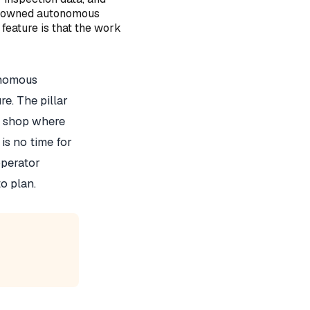
tor owned autonomous
 feature is that the work
onomous
e. The pillar
 A shop where
s no time for
operator
o plan.