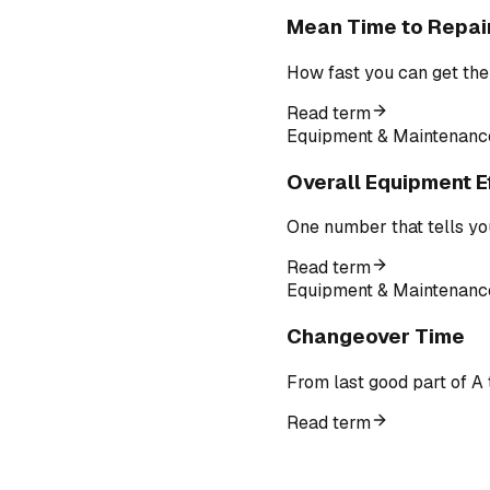
Mean Time to Repai
How fast you can get the
Read term
Equipment & Maintenanc
Overall Equipment E
One number that tells yo
Read term
Equipment & Maintenanc
Changeover Time
From last good part of A 
Read term