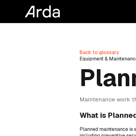
Back to glossary
Equipment & Maintenanc
Plan
Maintenance work th
What is Planne
Planned maintenance is 
including preventive serv