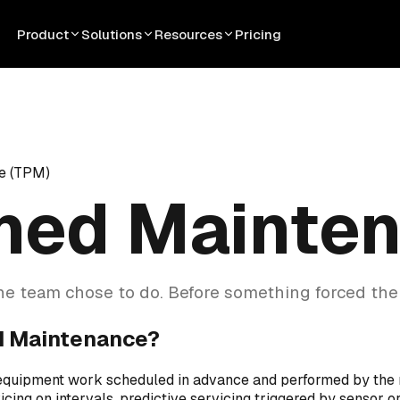
Product
Solutions
Resources
Pricing
e (TPM)
ned Mainte
e team chose to do. Before something forced the
d Maintenance?
equipment work scheduled in advance and performed by the
icing on intervals, predictive servicing triggered by sensor o