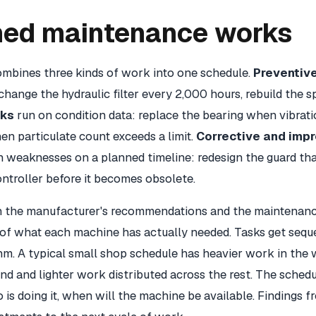
ned maintenance works
mbines three kinds of work into one schedule.
Preventiv
change the hydraulic filter every 2,000 hours, rebuild the s
sks
run on condition data: replace the bearing when vibrati
en particulate count exceeds a limit.
Corrective and imp
weaknesses on a planned timeline: redesign the guard tha
ntroller before it becomes obsolete.
th the manufacturer's recommendations and the maintenanc
 of what each machine has actually needed. Tasks get sequ
m. A typical small shop schedule has heavier work in the 
d and lighter work distributed across the rest. The schedu
 is doing it, when will the machine be available. Findings 