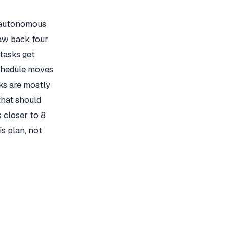
n autonomous
law back four
 tasks get
chedule moves
ks are mostly
that should
 closer to 8
is plan, not