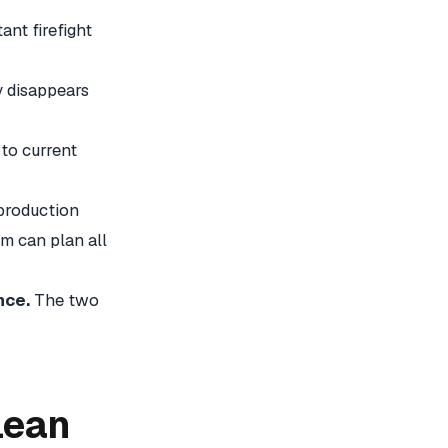
nt firefight
y disappears
 to current
production
m can plan all
nce.
The two
Lean