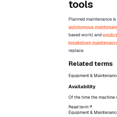
tools
Planned maintenance is
autonomous maintenan
based work) and
predic
breakdown maintenanc
replace.
Related terms
Equipment & Maintenanc
Availability
Of the time the machine 
Read term
Equipment & Maintenanc