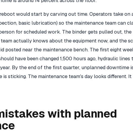
ime is around 14 percent across the floor.
eboot would start by carving out time. Operators take o
nspection, basic lubrication) so the maintenance team can c
person for scheduled work. The binder gets pulled out, the
e team actually knows about the equipment now, and the s
rid posted near the maintenance bench. The first eight wee
should have been changed 1,500 hours ago, hydraulic lines 
year. By the end of the first quarter, unplanned downtime is
is sticking. The maintenance team's day looks different. It 
istakes with planned
nce