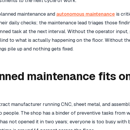
stments to the next cycle of work.
planned maintenance and
autonomous maintenance
is crit
heir daily checks; the maintenance lead triages those findin
ned task at the next interval. Without the operator input,
nd to what is actually happening on the floor. Without th
ngs pile up and nothing gets fixed.
nned maintenance fits on
r
tract manufacturer running CNC, sheet metal, and assembl
 people. The shop has a binder of preventive tasks from 
as not opened it in two years; everyone is too busy with