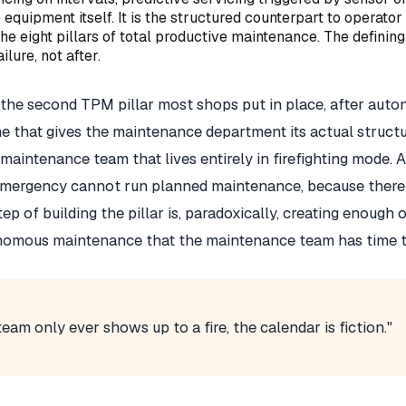
 equipment itself. It is the structured counterpart to opera
e eight pillars of total productive maintenance. The defining
ilure, not after.
the second TPM pillar most shops put in place, after aut
 that gives the maintenance department its actual structur
a maintenance team that lives entirely in firefighting mode.
mergency cannot run planned maintenance, because there i
tep of building the pillar is, paradoxically, creating enough 
nomous maintenance that the maintenance team has time t
eam only ever shows up to a fire, the calendar is fiction."