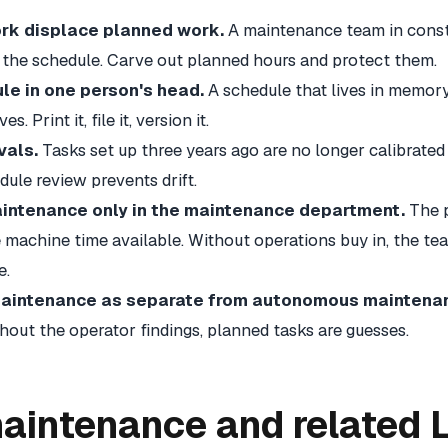
ork displace planned work.
A maintenance team in consta
the schedule. Carve out planned hours and protect them.
le in one person's head.
A schedule that lives in memor
 Print it, file it, version it.
vals.
Tasks set up three years ago are no longer calibrated
dule review prevents drift.
intenance only in the maintenance department.
The 
machine time available. Without operations buy in, the tea
e.
maintenance as separate from autonomous maintena
ithout the operator findings, planned tasks are guesses.
aintenance and related 