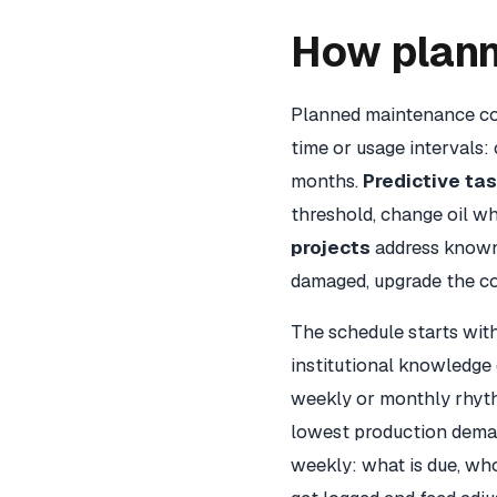
How plan
Planned maintenance co
time or usage intervals: 
months.
Predictive ta
threshold, change oil wh
projects
address known 
damaged, upgrade the co
The schedule starts wi
institutional knowledge
weekly or monthly rhyth
lowest production deman
weekly: what is due, who