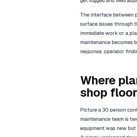
get logged and feed adju
The interface between 
surface issues through t
immediate work or a plan
maintenance becomes bli
response, operator findi
Where pla
shop floo
Picture a 30 person con
maintenance team is two
equipment was new but h