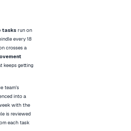
e tasks
run on
pindle every 18
on crosses a
rovement
t keeps getting
e team's
enced into a
week with the
le is reviewed
from each task