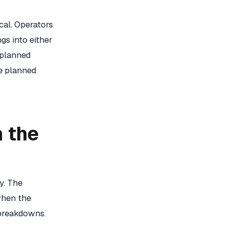
ical. Operators
gs into either
 planned
e planned
 the
y. The
when the
 breakdowns.