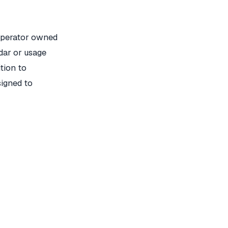
operator owned
dar or usage
ition to
signed to