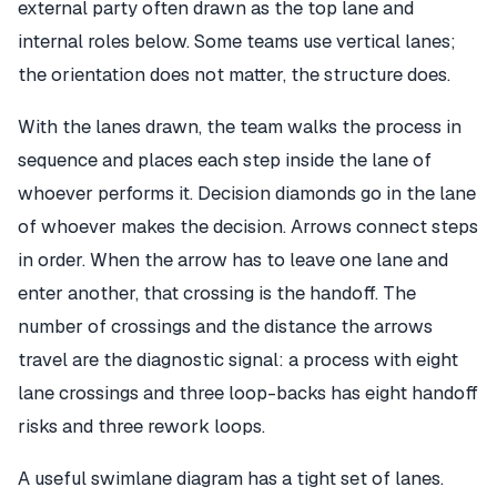
external party often drawn as the top lane and
internal roles below. Some teams use vertical lanes;
the orientation does not matter, the structure does.
With the lanes drawn, the team walks the process in
sequence and places each step inside the lane of
whoever performs it. Decision diamonds go in the lane
of whoever makes the decision. Arrows connect steps
in order. When the arrow has to leave one lane and
enter another, that crossing is the handoff. The
number of crossings and the distance the arrows
travel are the diagnostic signal: a process with eight
lane crossings and three loop-backs has eight handoff
risks and three rework loops.
A useful swimlane diagram has a tight set of lanes.