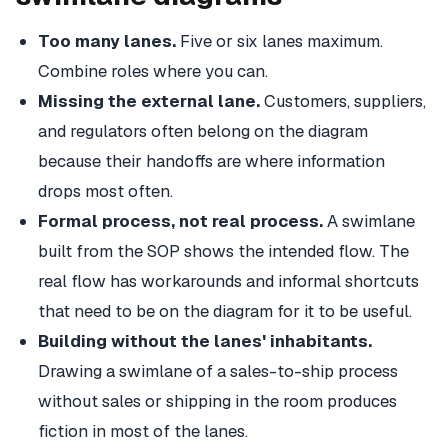
Too many lanes.
Five or six lanes maximum.
Combine roles where you can.
Missing the external lane.
Customers, suppliers,
and regulators often belong on the diagram
because their handoffs are where information
drops most often.
Formal process, not real process.
A swimlane
built from the SOP shows the intended flow. The
real flow has workarounds and informal shortcuts
that need to be on the diagram for it to be useful.
Building without the lanes' inhabitants.
Drawing a swimlane of a sales-to-ship process
without sales or shipping in the room produces
fiction in most of the lanes.