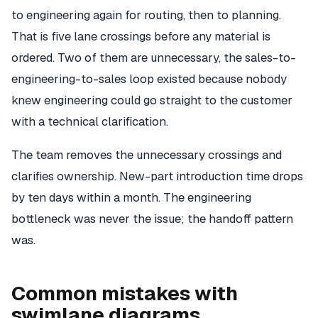
to engineering again for routing, then to planning.
That is five lane crossings before any material is
ordered. Two of them are unnecessary, the sales-to-
engineering-to-sales loop existed because nobody
knew engineering could go straight to the customer
with a technical clarification.
The team removes the unnecessary crossings and
clarifies ownership. New-part introduction time drops
by ten days within a month. The engineering
bottleneck was never the issue; the handoff pattern
was.
Common mistakes with
swimlane diagrams