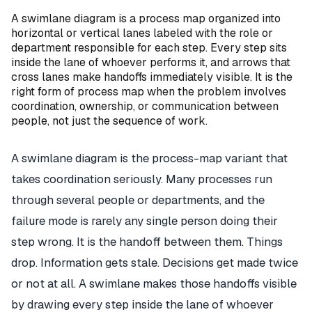
A swimlane diagram is a process map organized into
horizontal or vertical lanes labeled with the role or
department responsible for each step. Every step sits
inside the lane of whoever performs it, and arrows that
cross lanes make handoffs immediately visible. It is the
right form of process map when the problem involves
coordination, ownership, or communication between
people, not just the sequence of work.
A swimlane diagram is the process-map variant that
takes coordination seriously. Many processes run
through several people or departments, and the
failure mode is rarely any single person doing their
step wrong. It is the handoff between them. Things
drop. Information gets stale. Decisions get made twice
or not at all. A swimlane makes those handoffs visible
by drawing every step inside the lane of whoever