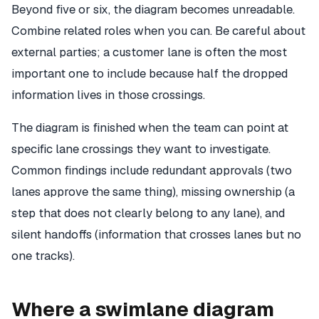
Beyond five or six, the diagram becomes unreadable.
Combine related roles when you can. Be careful about
external parties; a customer lane is often the most
important one to include because half the dropped
information lives in those crossings.
The diagram is finished when the team can point at
specific lane crossings they want to investigate.
Common findings include redundant approvals (two
lanes approve the same thing), missing ownership (a
step that does not clearly belong to any lane), and
silent handoffs (information that crosses lanes but no
one tracks).
Where a swimlane diagram