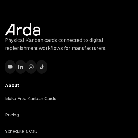
Physical Kanban cards connected to digital
replenishment workflows for manufacturers.
About
Make Free Kanban Cards
Pricing
Schedule a Call