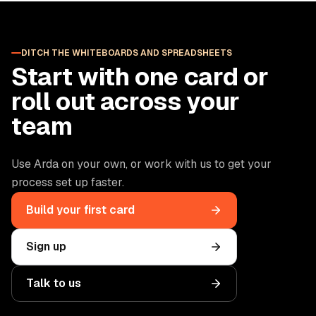
DITCH THE WHITEBOARDS AND SPREADSHEETS
Start with one card or
roll out across your
team
Use Arda on your own, or work with us to get your
process set up faster.
Build your first card
Sign up
Talk to us