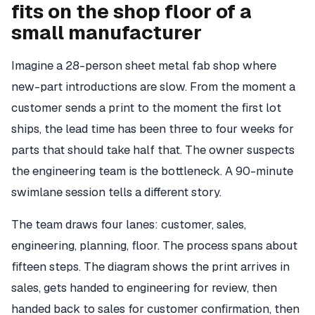
fits on the shop floor of a
small manufacturer
Imagine a 28-person sheet metal fab shop where
new-part introductions are slow. From the moment a
customer sends a print to the moment the first lot
ships, the lead time has been three to four weeks for
parts that should take half that. The owner suspects
the engineering team is the bottleneck. A 90-minute
swimlane session tells a different story.
The team draws four lanes: customer, sales,
engineering, planning, floor. The process spans about
fifteen steps. The diagram shows the print arrives in
sales, gets handed to engineering for review, then
handed back to sales for customer confirmation, then