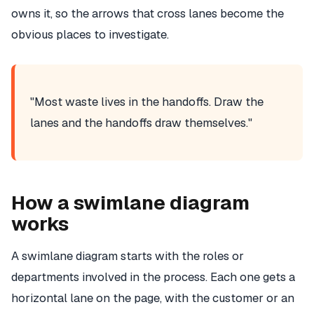
owns it, so the arrows that cross lanes become the
obvious places to investigate.
"Most waste lives in the handoffs. Draw the
lanes and the handoffs draw themselves."
How a swimlane diagram
works
A swimlane diagram starts with the roles or
departments involved in the process. Each one gets a
horizontal lane on the page, with the customer or an