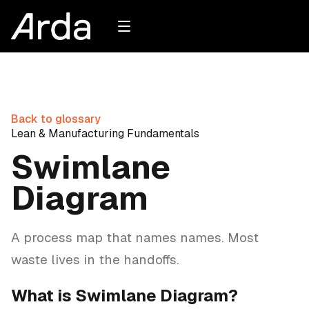
Back to glossary
Lean & Manufacturing Fundamentals
Swimlane
Diagram
A process map that names names. Most
waste lives in the handoffs.
What is Swimlane Diagram?