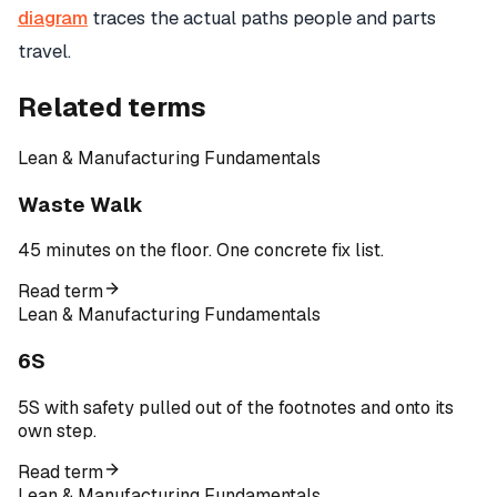
diagram
traces the actual paths people and parts
travel.
Related terms
Lean & Manufacturing Fundamentals
Waste Walk
45 minutes on the floor. One concrete fix list.
Read term
Lean & Manufacturing Fundamentals
6S
5S with safety pulled out of the footnotes and onto its
own step.
Read term
Lean & Manufacturing Fundamentals