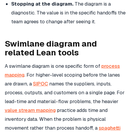
Stopping at the diagram.
The diagram is a
diagnostic. The value is in the specific handoffs the
team agrees to change after seeing it.
Swimlane diagram and
related Lean tools
A swimlane diagram is one specific form of
process
mapping
. For higher-level scoping before the lanes
are drawn, a
SIPOC
names the suppliers, inputs,
process, outputs, and customers on a single page. For
lead-time and material-flow problems, the heavier
value stream mapping
practice adds time and
inventory data. When the problem is physical
movement rather than process handoff, a
spaghetti