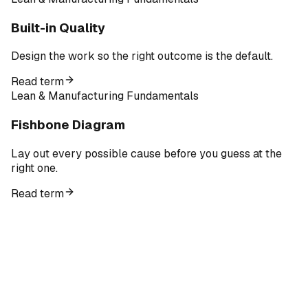
Built-in Quality
Design the work so the right outcome is the default.
Read term
Lean & Manufacturing Fundamentals
Fishbone Diagram
Lay out every possible cause before you guess at the
right one.
Read term