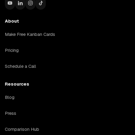
About
Make Free Kanban Cards
Pricing
Schedule a Call
Resources
Blog
Press
Comparison Hub