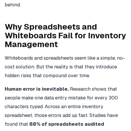
behind.
Why Spreadsheets and
Whiteboards Fail for Inventory
Management
Whiteboards and spreadsheets seem like a simple, no-
cost solution. But the reality is that they introduce
hidden risks that compound over time.
Human error is inevitable.
Research shows that
people make one data entry mistake for every 300
characters typed. Across an entire inventory
spreadsheet, those errors add up fast. Studies have
found that
88% of spreadsheets audited