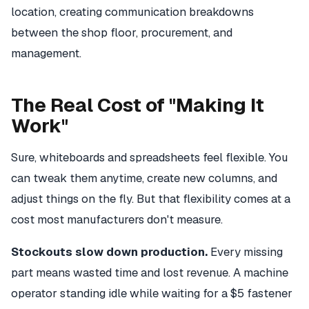
location, creating communication breakdowns
between the shop floor, procurement, and
management.
The Real Cost of "Making It
Work"
Sure, whiteboards and spreadsheets feel flexible. You
can tweak them anytime, create new columns, and
adjust things on the fly. But that flexibility comes at a
cost most manufacturers don't measure.
Stockouts slow down production.
Every missing
part means wasted time and lost revenue. A machine
operator standing idle while waiting for a $5 fastener