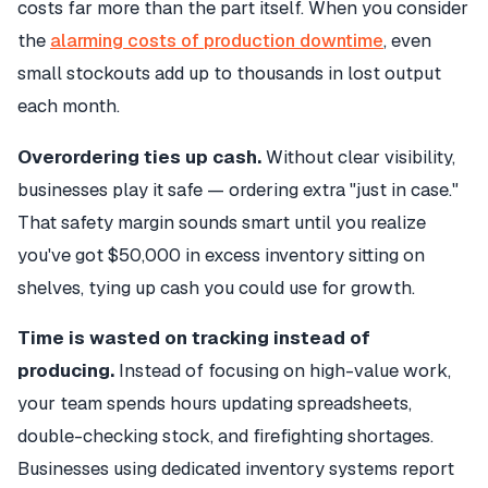
costs far more than the part itself. When you consider
the
alarming costs of production downtime
, even
small stockouts add up to thousands in lost output
each month.
Overordering ties up cash.
Without clear visibility,
businesses play it safe — ordering extra "just in case."
That safety margin sounds smart until you realize
you've got $50,000 in excess inventory sitting on
shelves, tying up cash you could use for growth.
Time is wasted on tracking instead of
producing.
Instead of focusing on high-value work,
your team spends hours updating spreadsheets,
double-checking stock, and firefighting shortages.
Businesses using dedicated inventory systems report