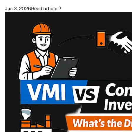
Jun 3, 2026
Read article