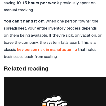
saving
10-15 hours per week
previously spent on
manual tracking.
You can't hand it off.
When one person "owns" the
spreadsheet, your entire inventory process depends
on them being available. If they're sick, on vacation, or
leave the company, the system falls apart. This is a
classic
key person risk in manufacturing
that holds
businesses back from scaling.
Related reading