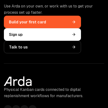
Use Arda on your own, or work with us to get your
process set up faster.
Build your first card
Sign up
Talk to us
Physical Kanban cards connected to digital
replenishment workflows for manufacturers.