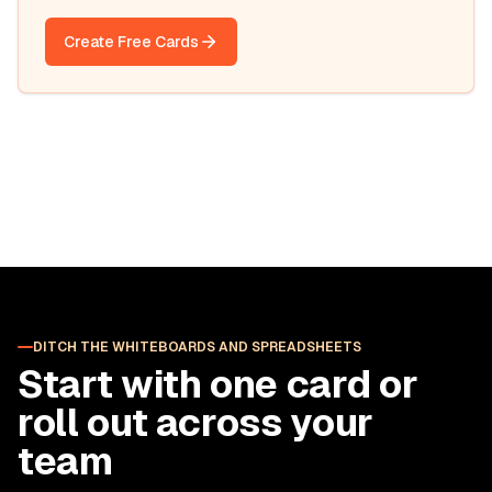
Create Free Cards
DITCH THE WHITEBOARDS AND SPREADSHEETS
Start with one card or
roll out across your
team