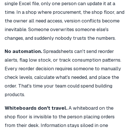
single Excel file, only one person can update it at a
time. In a shop where procurement, the shop floor, and
the owner all need access, version conflicts become
inevitable. Someone overwrites someone else's
changes, and suddenly nobody trusts the numbers.
No automation.
Spreadsheets can't send reorder
alerts, flag low stock, or track consumption patterns.
Every reorder decision requires someone to manually
check levels, calculate what's needed, and place the
order. That's time your team could spend building
products.
Whiteboards don't travel.
A whiteboard on the
shop floor is invisible to the person placing orders
from their desk. Information stays siloed in one