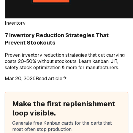
Inventory
7 Inventory Reduction Strategies That
Prevent Stockouts
Proven inventory reduction strategies that cut carrying
costs 20-50% without stockouts. Learn kanban, JIT,
safety stock optimization & more for manufacturers.
Mar 20, 2026
Read article
Make the first replenishment
loop visible.
Generate free Kanban cards for the parts that
most often stop production.