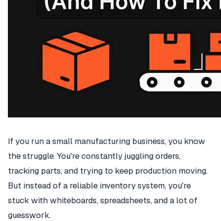
If you run a small manufacturing business, you know
the struggle. You're constantly juggling orders,
tracking parts, and trying to keep production moving.
But instead of a reliable inventory system, you're
stuck with whiteboards, spreadsheets, and a lot of
guesswork.