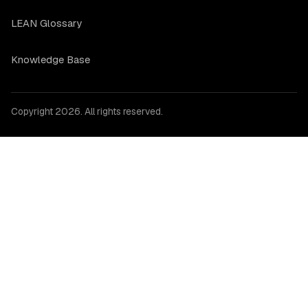
LEAN Glossary
Knowledge Base
Copyright 2026. All rights reserved.