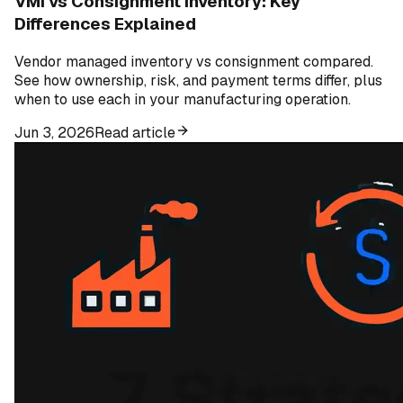
VMI vs Consignment Inventory: Key
Differences Explained
Vendor managed inventory vs consignment compared.
See how ownership, risk, and payment terms differ, plus
when to use each in your manufacturing operation.
Jun 3, 2026
Read article