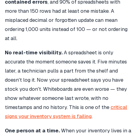
contained errors
, and 90% of spreadsheets with
more than 150 rows had at least one mistake. A
misplaced decimal or forgotten update can mean
ordering 1,000 units instead of 100 — or not ordering
at all.
No real-time visibility.
A spreadsheet is only
accurate the moment someone saves it. Five minutes
later, a technician pulls a part from the shelf and
doesn't log it. Now your spreadsheet says you have
stock you don't. Whiteboards are even worse — they
show whatever someone last wrote, with no
timestamps and no history. This is one of the
critical
signs your inventory system is failing
.
One person at a time.
When your inventory lives in a