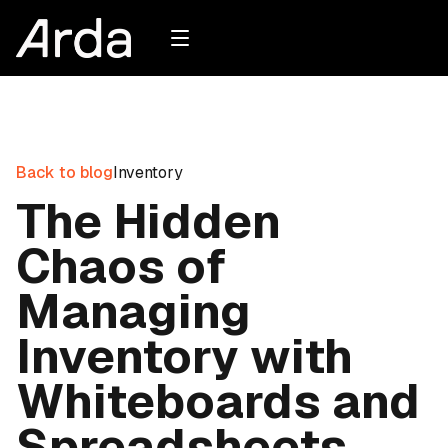
Back to blog
Inventory
The Hidden
Chaos of
Managing
Inventory with
Whiteboards and
Spreadsheets