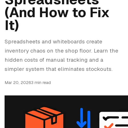
(And How to Fix
It)
Spreadsheets and whiteboards create
inventory chaos on the shop floor. Learn the
hidden costs of manual tracking and a
simpler system that eliminates stockouts.
Mar 20, 2026
3 min read