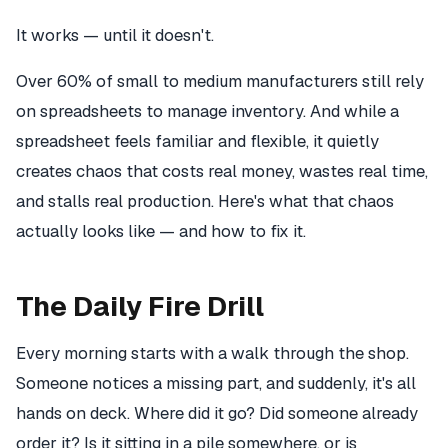
It works — until it doesn't.
Over 60% of small to medium manufacturers still rely
on spreadsheets to manage inventory. And while a
spreadsheet feels familiar and flexible, it quietly
creates chaos that costs real money, wastes real time,
and stalls real production. Here's what that chaos
actually looks like — and how to fix it.
The Daily Fire Drill
Every morning starts with a walk through the shop.
Someone notices a missing part, and suddenly, it's all
hands on deck. Where did it go? Did someone already
order it? Is it sitting in a pile somewhere, or is