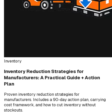
Inventory
Inventory Reduction Strategies for
Manufacturers: A Practical Guide + Action
Plan
Proven inventory reduction strategies for
manufacturers. Includes a 90-day action plan, carrying
cost framework, and how to cut inventory without
stockouts.