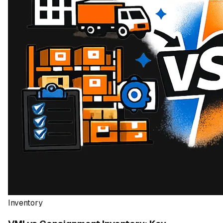
Inventory