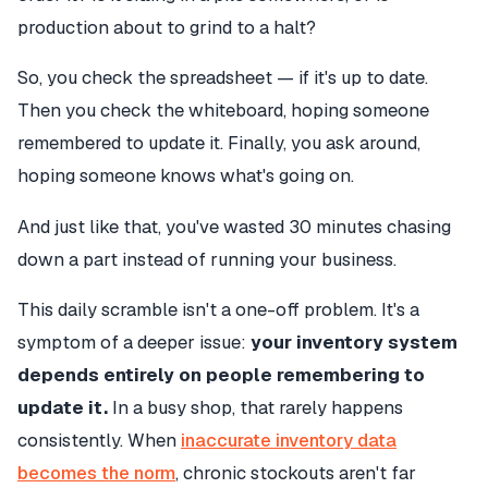
production about to grind to a halt?
So, you check the spreadsheet — if it's up to date.
Then you check the whiteboard, hoping someone
remembered to update it. Finally, you ask around,
hoping someone knows what's going on.
And just like that, you've wasted 30 minutes chasing
down a part instead of running your business.
This daily scramble isn't a one-off problem. It's a
symptom of a deeper issue:
your inventory system
depends entirely on people remembering to
update it.
In a busy shop, that rarely happens
consistently. When
inaccurate inventory data
becomes the norm
, chronic stockouts aren't far