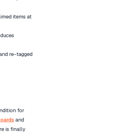
med items at
oduces
 and re-tagged
ndition for
oards
and
 is finally