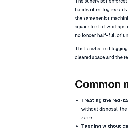
The supervisor enforces 
handwritten log records 
the same senior machinis
square feet of workspac
no longer half-full of u
That is what red tagging
cleared space and the re
Common mi
Treating the red-t
without disposal, the
zone.
Tagging without ca