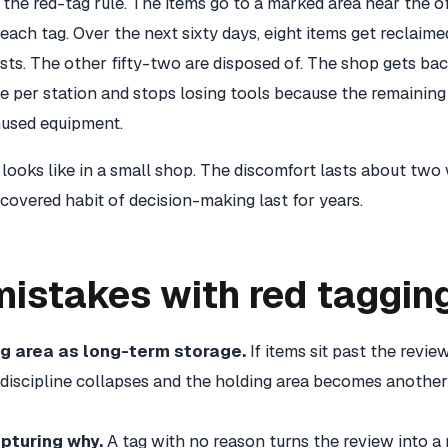
the red-tag rule. The items go to a marked area near the of
each tag. Over the next sixty days, eight items get reclaime
ts. The other fifty-two are disposed of. The shop gets bac
e per station and stops losing tools because the remaining
nused equipment.
 looks like in a small shop. The discomfort lasts about two
covered habit of decision-making last for years.
stakes with red taggin
ag area as long-term storage.
If items sit past the revie
 discipline collapses and the holding area becomes another
pturing why.
A tag with no reason turns the review into 