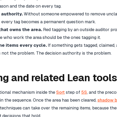
eason and the date on every tag.
authority.
Without someone empowered to remove unclai
d, every tag becomes a permanent question mark.
that owns the area.
Red tagging by an outside auditor pr
e who work the area should be the ones tagging it.
e items every cycle.
If something gets tagged, claimed,
is not the problem. The decision authority is the problem.
ng and related Lean tools
ational mechanism inside the
Sort
step of
5S
, and the preco
 in the sequence. Once the area has been cleared,
shadow b
techniques can take over the remaining items, because there
decisions that hold.