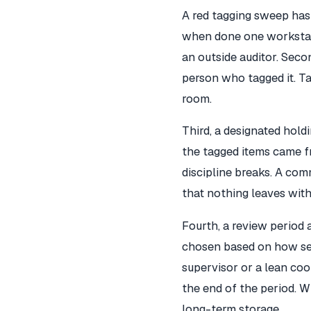
A red tagging sweep has 
when done one workstati
an outside auditor. Secon
person who tagged it. Ta
room.
Third, a designated hold
the tagged items came fr
discipline breaks. A comm
that nothing leaves with
Fourth, a review period a
chosen based on how sea
supervisor or a lean coo
the end of the period. W
long-term storage.