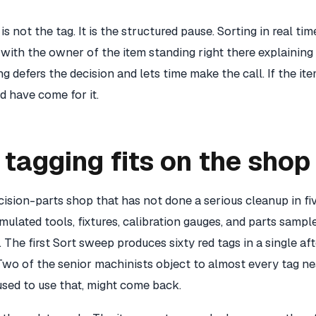
is not the tag. It is the structured pause. Sorting in real ti
 with the owner of the item standing right there explaining
ing defers the decision and lets time make the call. If the ite
 have come for it.
tagging fits on the shop 
ision-parts shop that has not done a serious cleanup in fiv
lated tools, fixtures, calibration gauges, and parts sample
 The first Sort sweep produces sixty red tags in a single a
Two of the senior machinists object to almost every tag ne
used to use that, might come back.