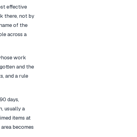
st effective
k there, not by
e name of the
ble across a
 whose work
rgotten and the
s, and a rule
 90 days,
, usually a
aimed items at
ng area becomes