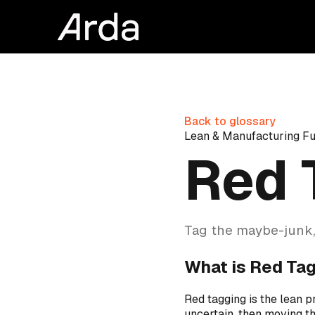
Back to glossary
Lean & Manufacturing F
Red 
Tag the maybe-junk,
What is Red Ta
Red tagging is the lean p
uncertain, then moving th