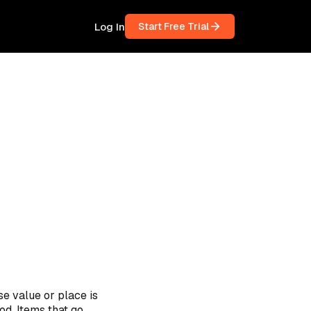
Log In
Start Free Trial
se value or place is
od. Items that go