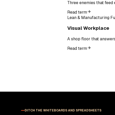
Three enemies that feed e
Read term
Lean & Manufacturing F
Visual Workplace
A shop floor that answer
Read term
DITCH THE WHITEBOARDS AND SPREADSHEETS