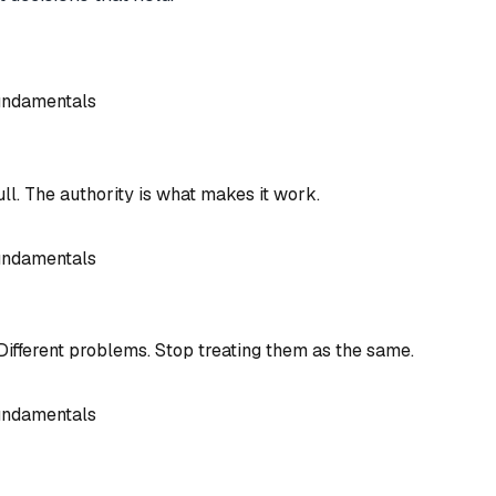
undamentals
l. The authority is what makes it work.
undamentals
Different problems. Stop treating them as the same.
undamentals