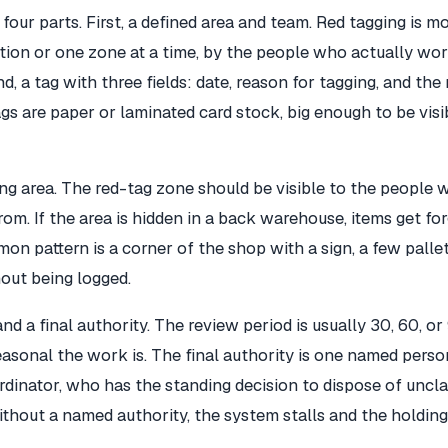
four parts. First, a defined area and team. Red tagging is mo
on or one zone at a time, by the people who actually wor
d, a tag with three fields: date, reason for tagging, and th
gs are paper or laminated card stock, big enough to be visi
ing area. The red-tag zone should be visible to the people
om. If the area is hidden in a back warehouse, items get fo
on pattern is a corner of the shop with a sign, a few pallet
out being logged.
nd a final authority. The review period is usually 30, 60, or
sonal the work is. The final authority is one named person
rdinator, who has the standing decision to dispose of uncl
ithout a named authority, the system stalls and the holdi