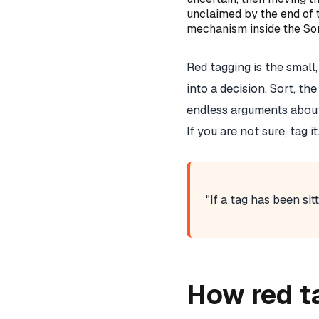
unclaimed by the end of 
mechanism inside the Sor
Red tagging is the smal
into a decision. Sort, th
endless arguments about
If you are not sure, tag 
"If a tag has been sit
How red t