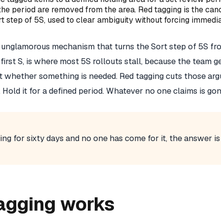
the period are removed from the area. Red tagging is the can
t step of 5S, used to clear ambiguity without forcing immedi
l, unglamorous mechanism that turns the Sort step of 5S fr
e first S, is where most 5S rollouts stall, because the team g
 whether something is needed. Red tagging cuts those arg
it. Hold it for a defined period. Whatever no one claims is gon
ting for sixty days and no one has come for it, the answer is 
agging works