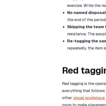
exercise. Write the r
No named disposal 
the end of the perio
Skipping the team 
resistance. The peopl
Re-tagging the sam
repeatedly, the item 
Red taggi
Red tagging is the oper
everything that follows
other
visual workplace
room to make placement 