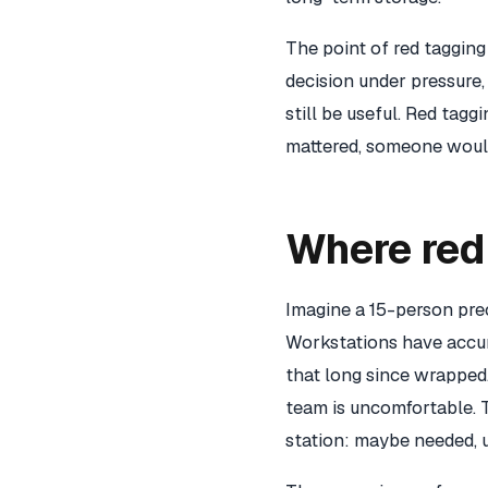
The point of red tagging 
decision under pressure,
still be useful. Red tagg
mattered, someone would
Where red 
Imagine a 15-person prec
Workstations have accumu
that long since wrapped.
team is uncomfortable. 
station: maybe needed, 