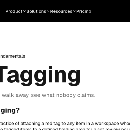
Product
Solutions
Resources
Pricing
undamentals
Tagging
 walk away, see what nobody claims.
gging?
ractice of attaching a red tag to any item in a workspace who
e tagged items to a defined holding area for a set review peri