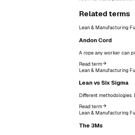
Related terms
Lean & Manufacturing F
Andon Cord
A rope any worker can pul
Read term
Lean & Manufacturing F
Lean vs Six Sigma
Different methodologies. 
Read term
Lean & Manufacturing F
The 3Ms