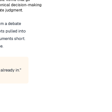
onical decision-making
ate judgment.
om a debate
ets pulled into
uments short.
e.
already in."