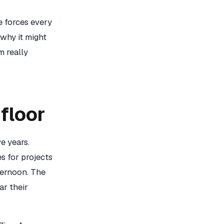
me forces every
 why it might
m really
floor
e years.
s for projects
fternoon. The
ar their