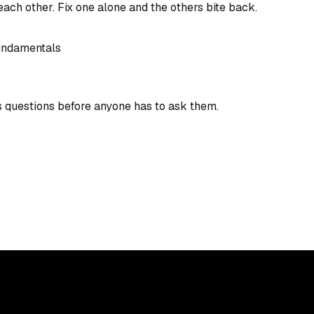
ach other. Fix one alone and the others bite back.
undamentals
s questions before anyone has to ask them.