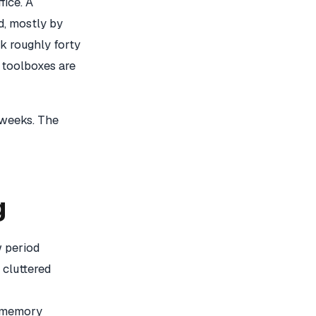
fice. A
d, mostly by
k roughly forty
 toolboxes are
 weeks. The
g
w period
 cluttered
a memory