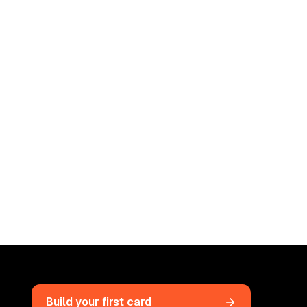
Build your first card